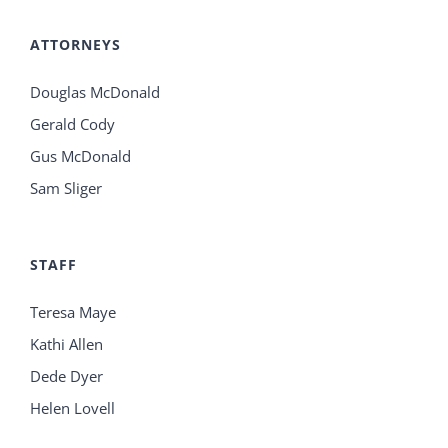
ATTORNEYS
Douglas McDonald
Gerald Cody
Gus McDonald
Sam Sliger
STAFF
Teresa Maye
Kathi Allen
Dede Dyer
Helen Lovell