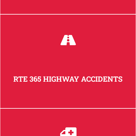
RTE 365 HIGHWAY ACCIDENTS