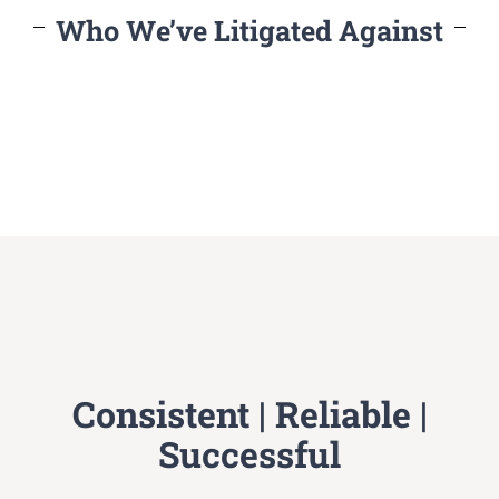
Who We’ve Litigated Against
Consistent | Reliable |
Successful