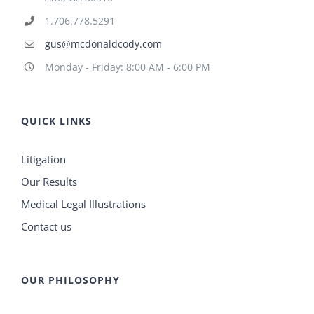
1.706.778.5291
gus@mcdonaldcody.com
Monday - Friday: 8:00 AM - 6:00 PM
QUICK LINKS
Litigation
Our Results
Medical Legal Illustrations
Contact us
OUR PHILOSOPHY