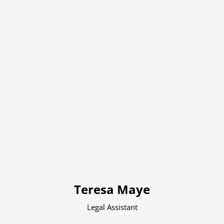
Teresa Maye
Legal Assistant