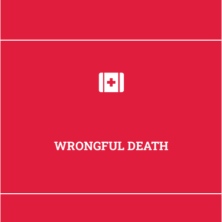
WRONGFUL DEATH