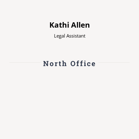
Kathi Allen
Legal Assistant
North Office