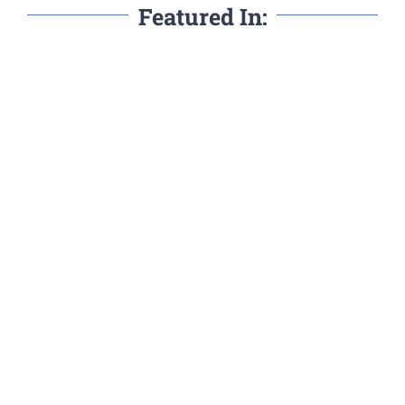
Featured In: