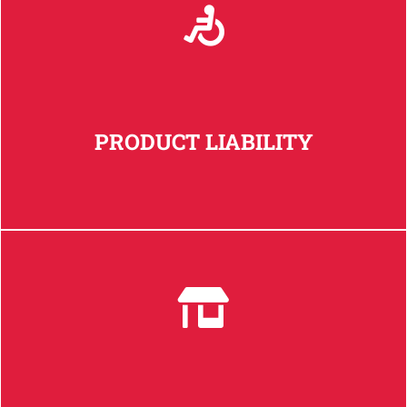
PRODUCT LIABILITY