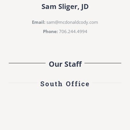
Sam Sliger, JD
Email:
sam@mcdonaldcody.com
Phone:
706.244.4994
Our Staff
South Office