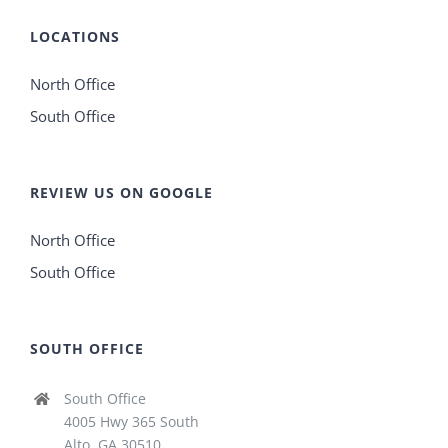
LOCATIONS
North Office
South Office
REVIEW US ON GOOGLE
North Office
South Office
SOUTH OFFICE
South Office
4005 Hwy 365 South
Alto, GA 30510