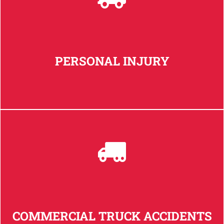
PERSONAL INJURY
COMMERCIAL TRUCK ACCIDENTS