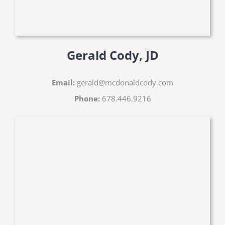
Gerald Cody, JD
Email:
gerald@mcdonaldcody.com
Phone:
678.446.9216