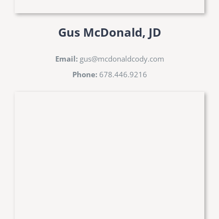
Gus McDonald, JD
Email:
gus@mcdonaldcody.com
Phone:
678.446.9216