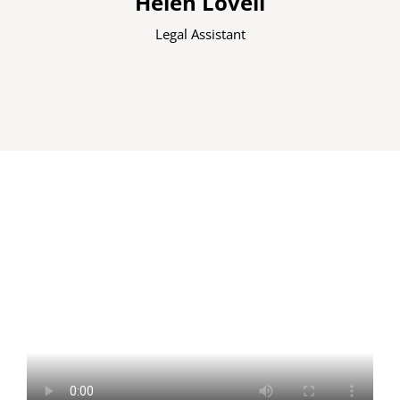
Helen Lovell
Legal Assistant