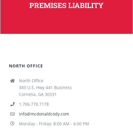
PREMISES LIABILITY
NORTH OFFICE
North Office
383 U.S. Hwy 441 Business
Cornelia, GA 30531
1.706.778.7178
info@mcdonaldcody.com
Monday - Friday: 8:00 AM - 6:00 PM