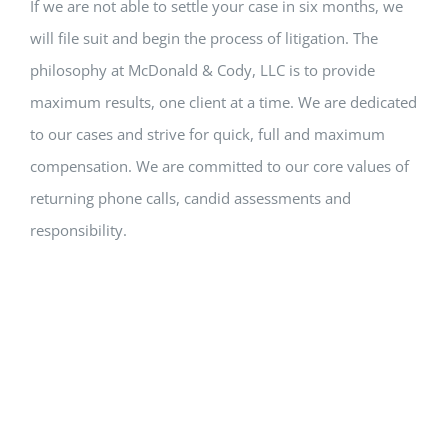
If we are not able to settle your case in six months, we
will file suit and begin the process of litigation. The
philosophy at McDonald & Cody, LLC is to provide
maximum results, one client at a time. We are dedicated
to our cases and strive for quick, full and maximum
compensation. We are committed to our core values of
returning phone calls, candid assessments and
responsibility.