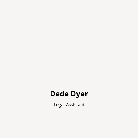
Dede Dyer
Legal Assistant