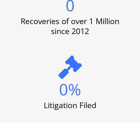
0
Recoveries of over 1 Million
since 2012
0
%
Litigation Filed