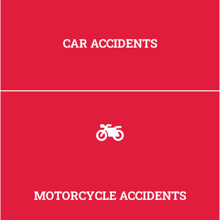
CAR ACCIDENTS
MOTORCYCLE ACCIDENTS