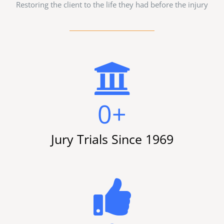
Restoring the client to the life they had before the injury
0
+
Jury Trials Since 1969