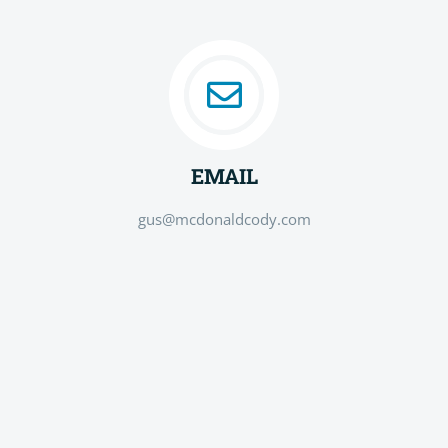
EMAIL
gus@mcdonaldcody.com