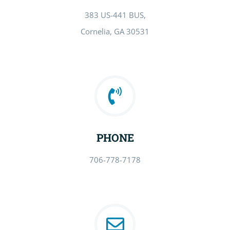
383 US-441 BUS,
Cornelia, GA 30531
PHONE
706-778-7178