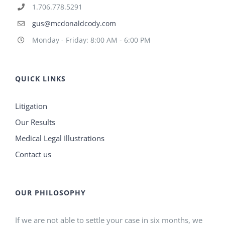
1.706.778.5291
gus@mcdonaldcody.com
Monday - Friday: 8:00 AM - 6:00 PM
QUICK LINKS
Litigation
Our Results
Medical Legal Illustrations
Contact us
OUR PHILOSOPHY
If we are not able to settle your case in six months, we