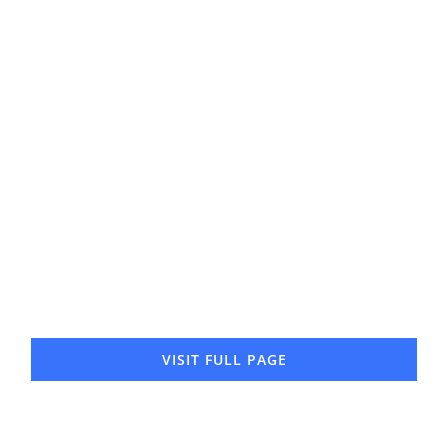
Gerald Cody
North Office
VISIT FULL PAGE