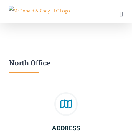
Skip
to
content
North Office
ADDRESS