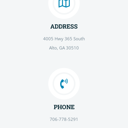
ADDRESS
4005 Hwy 365 South
Alto, GA 30510
PHONE
706-778-5291