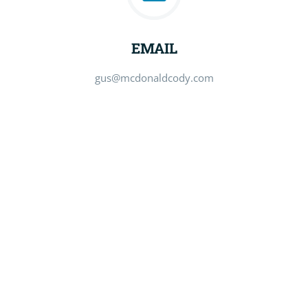
EMAIL
gus@mcdonaldcody.com