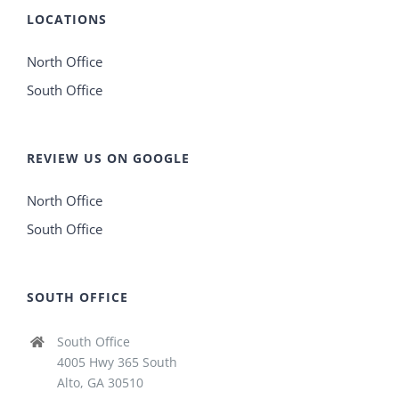
LOCATIONS
North Office
South Office
REVIEW US ON GOOGLE
North Office
South Office
SOUTH OFFICE
South Office
4005 Hwy 365 South
Alto, GA 30510