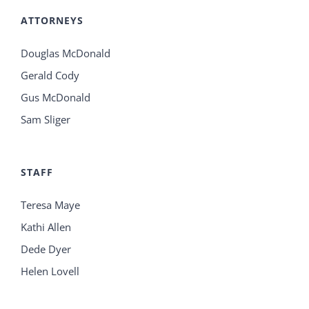
ATTORNEYS
Douglas McDonald
Gerald Cody
Gus McDonald
Sam Sliger
STAFF
Teresa Maye
Kathi Allen
Dede Dyer
Helen Lovell