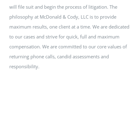
will file suit and begin the process of litigation. The
philosophy at McDonald & Cody, LLC is to provide
maximum results, one client at a time. We are dedicated
to our cases and strive for quick, full and maximum
compensation. We are committed to our core values of
returning phone calls, candid assessments and
responsibility.