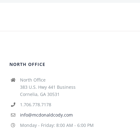
NORTH OFFICE
North Office
383 U.S. Hwy 441 Business
Cornelia, GA 30531
1.706.778.7178
info@mcdonaldcody.com
Monday - Friday: 8:00 AM - 6:00 PM