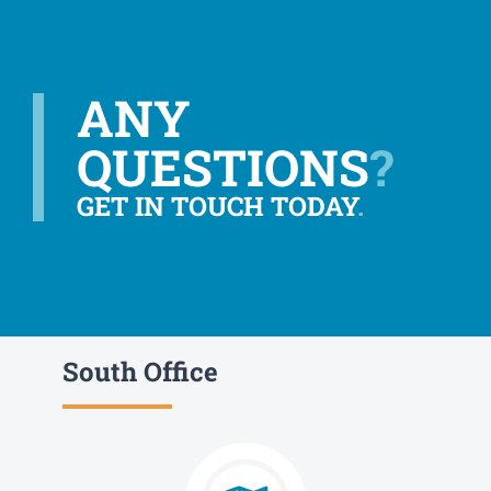
ANY
QUESTIONS
?
GET IN TOUCH TODAY
.
South Office