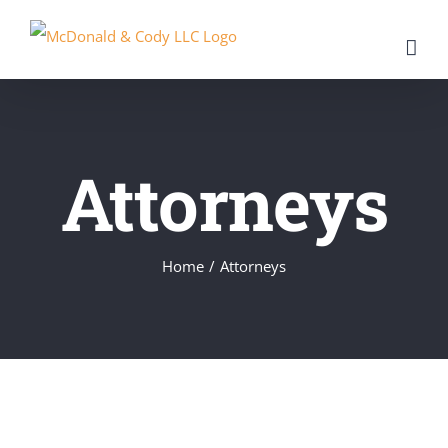
Skip
to
content
Attorneys
Home
/
Attorneys