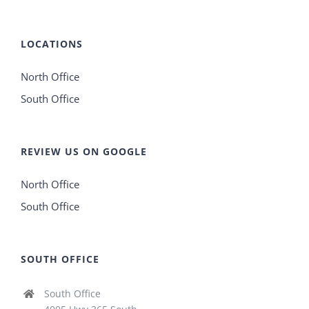
LOCATIONS
North Office
South Office
REVIEW US ON GOOGLE
North Office
South Office
SOUTH OFFICE
South Office