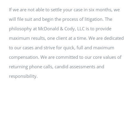
If we are not able to settle your case in six months, we
will file suit and begin the process of litigation. The
philosophy at McDonald & Cody, LLC is to provide
maximum results, one client at a time. We are dedicated
to our cases and strive for quick, full and maximum
compensation. We are committed to our core values of
returning phone calls, candid assessments and
responsibility.