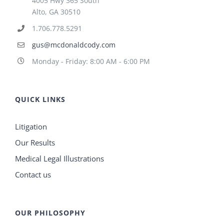
4005 Hwy 365 South
Alto, GA 30510
1.706.778.5291
gus@mcdonaldcody.com
Monday - Friday: 8:00 AM - 6:00 PM
QUICK LINKS
Litigation
Our Results
Medical Legal Illustrations
Contact us
OUR PHILOSOPHY