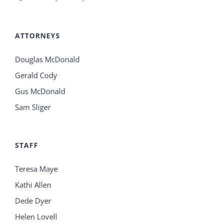
ATTORNEYS
Douglas McDonald
Gerald Cody
Gus McDonald
Sam Sliger
STAFF
Teresa Maye
Kathi Allen
Dede Dyer
Helen Lovell