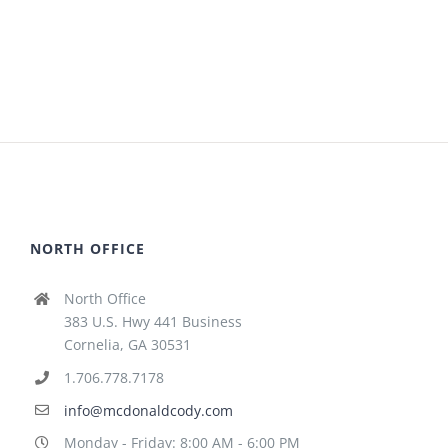
NORTH OFFICE
North Office
383 U.S. Hwy 441 Business
Cornelia, GA 30531
1.706.778.7178
info@mcdonaldcody.com
Monday - Friday: 8:00 AM - 6:00 PM