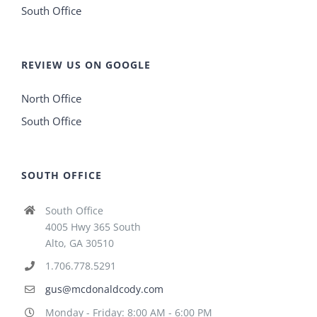
South Office
REVIEW US ON GOOGLE
North Office
South Office
SOUTH OFFICE
South Office
4005 Hwy 365 South
Alto, GA 30510
1.706.778.5291
gus@mcdonaldcody.com
Monday - Friday: 8:00 AM - 6:00 PM