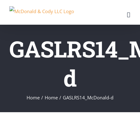
Skip
to
content
GASLRS14_
d
Home
/
Home
/
GASLRS14_McDonald-d