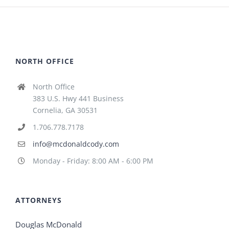
NORTH OFFICE
North Office
383 U.S. Hwy 441 Business
Cornelia, GA 30531
1.706.778.7178
info@mcdonaldcody.com
Monday - Friday: 8:00 AM - 6:00 PM
ATTORNEYS
Douglas McDonald