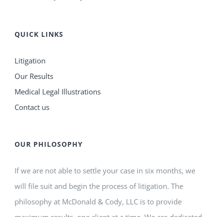
QUICK LINKS
Litigation
Our Results
Medical Legal Illustrations
Contact us
OUR PHILOSOPHY
If we are not able to settle your case in six months, we
will file suit and begin the process of litigation. The
philosophy at McDonald & Cody, LLC is to provide
maximum results, one client at a time. We are dedicated