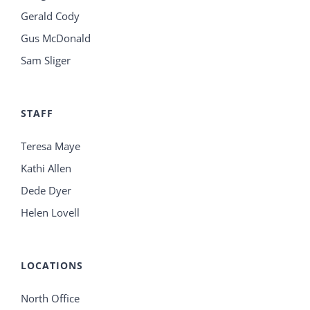
Gerald Cody
Gus McDonald
Sam Sliger
STAFF
Teresa Maye
Kathi Allen
Dede Dyer
Helen Lovell
LOCATIONS
North Office