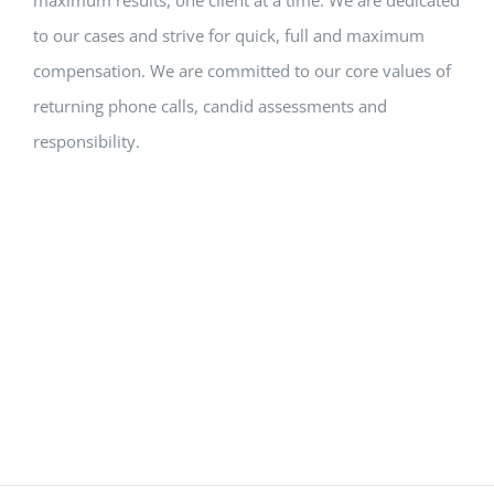
to our cases and strive for quick, full and maximum
compensation. We are committed to our core values of
returning phone calls, candid assessments and
responsibility.