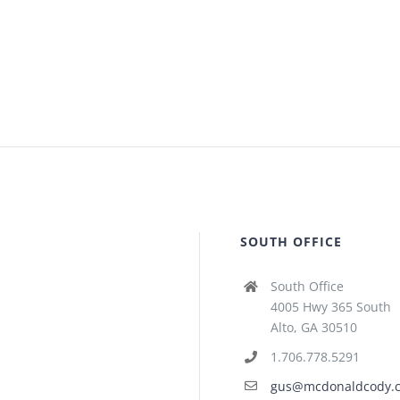
SOUTH OFFICE
South Office
4005 Hwy 365 South
Alto, GA 30510
1.706.778.5291
gus@mcdonaldcody.