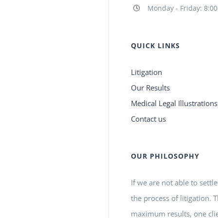
Monday - Friday: 8:0
QUICK LINKS
Litigation
Our Results
Medical Legal Illustrations
Contact us
OUR PHILOSOPHY
If we are not able to settl
the process of litigation.
maximum results, one clie