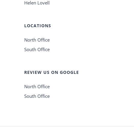
Helen Lovell
LOCATIONS
North Office
South Office
REVIEW US ON GOOGLE
North Office
South Office