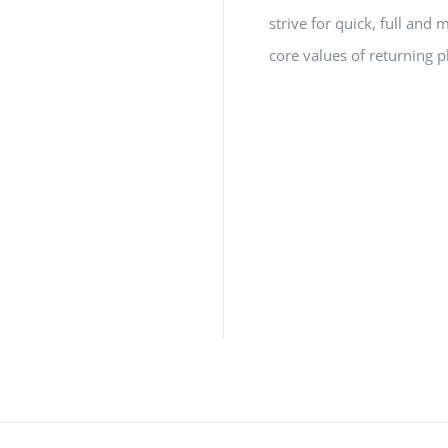
strive for quick, full a
core values of returning p