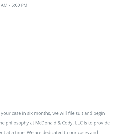
0 AM - 6:00 PM
e your case in six months, we will file suit and begin
 The philosophy at McDonald & Cody, LLC is to provide
nt at a time. We are dedicated to our cases and