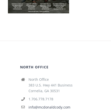
NORTH OFFICE
North Office
383 U.S. Hwy 441 Business
Cornelia, GA 30531
1.706.778.7178
info@mcdonaldcody.com