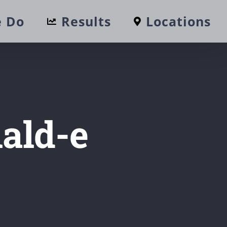
 Do
Results
Locations
ald-e