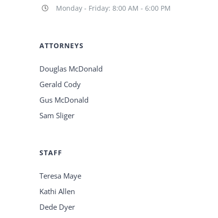
Monday - Friday: 8:00 AM - 6:00 PM
ATTORNEYS
Douglas McDonald
Gerald Cody
Gus McDonald
Sam Sliger
STAFF
Teresa Maye
Kathi Allen
Dede Dyer