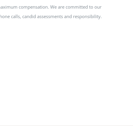
nd maximum compensation. We are committed to our
hone calls, candid assessments and responsibility.