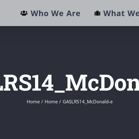
Who We Are
What We
RS14_McDon
Home
/
Home
/
GASLRS14_McDonald-e