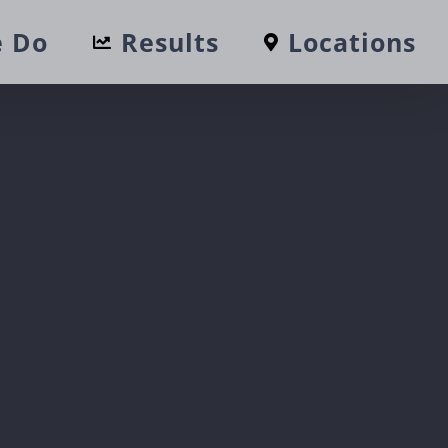
 Do
Results
Locations