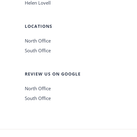
Helen Lovell
LOCATIONS
North Office
South Office
REVIEW US ON GOOGLE
North Office
South Office