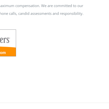
nd maximum compensation. We are committed to our
hone calls, candid assessments and responsibility.