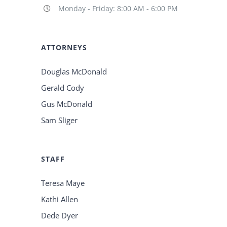
Monday - Friday: 8:00 AM - 6:00 PM
ATTORNEYS
Douglas McDonald
Gerald Cody
Gus McDonald
Sam Sliger
STAFF
Teresa Maye
Kathi Allen
Dede Dyer