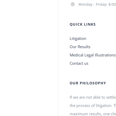
Monday - Friday: 8:0
QUICK LINKS
Litigation
Our Results
Medical Legal Illustrations
Contact us
OUR PHILOSOPHY
If we are not able to settl
the process of litigation.
maximum results, one clie