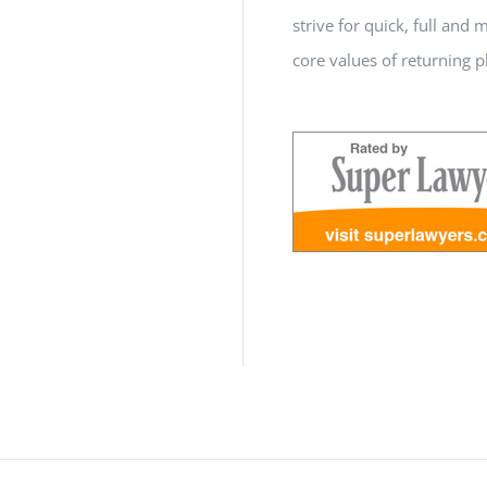
strive for quick, full a
core values of returning p