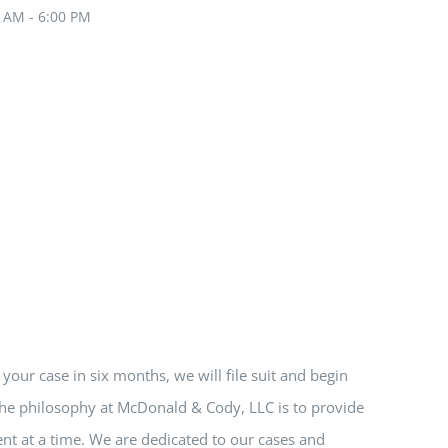
0 AM - 6:00 PM
e your case in six months, we will file suit and begin
 The philosophy at McDonald & Cody, LLC is to provide
nt at a time. We are dedicated to our cases and