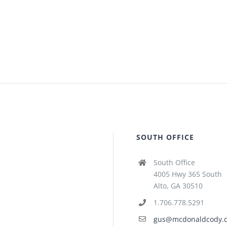
SOUTH OFFICE
South Office
4005 Hwy 365 South
Alto, GA 30510
1.706.778.5291
gus@mcdonaldcody.