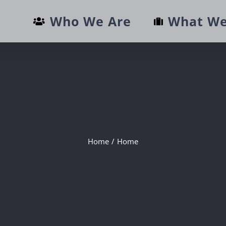
Who We Are
What We
Home
/
Home