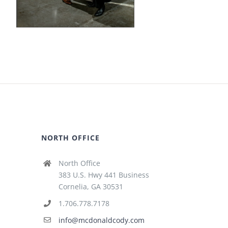
NORTH OFFICE
North Office
383 U.S. Hwy 441 Business
Cornelia, GA 30531
1.706.778.7178
info@mcdonaldcody.com