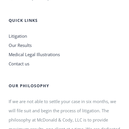
QUICK LINKS
Litigation
Our Results
Medical Legal Illustrations
Contact us
OUR PHILOSOPHY
If we are not able to settle your case in six months, we
will file suit and begin the process of litigation. The
philosophy at McDonald & Cody, LLC is to provide
maximum results, one client at a time. We are dedicated