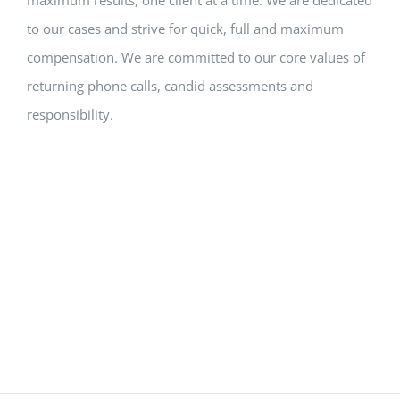
to our cases and strive for quick, full and maximum
compensation. We are committed to our core values of
returning phone calls, candid assessments and
responsibility.