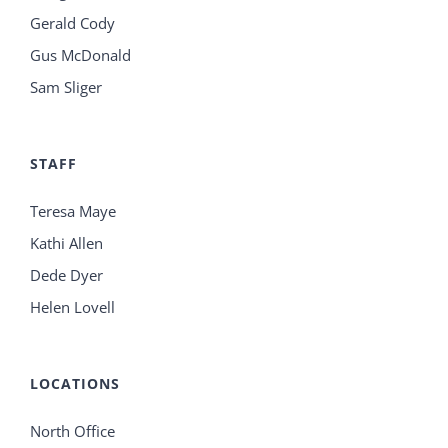
Gerald Cody
Gus McDonald
Sam Sliger
STAFF
Teresa Maye
Kathi Allen
Dede Dyer
Helen Lovell
LOCATIONS
North Office