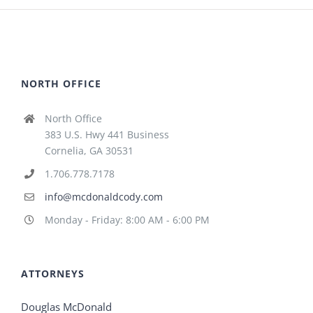
NORTH OFFICE
North Office
383 U.S. Hwy 441 Business
Cornelia, GA 30531
1.706.778.7178
info@mcdonaldcody.com
Monday - Friday: 8:00 AM - 6:00 PM
ATTORNEYS
Douglas McDonald