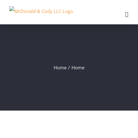
Skip
to
content
Home
/
Home