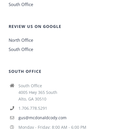
South Office
REVIEW US ON GOOGLE
North Office
South Office
SOUTH OFFICE
South Office
4005 Hwy 365 South
Alto, GA 30510
1.706.778.5291
gus@mcdonaldcody.com
Monday - Friday: 8:00 AM - 6:00 PM