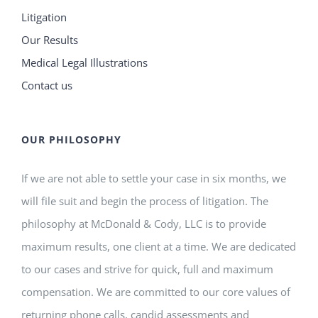
Litigation
Our Results
Medical Legal Illustrations
Contact us
OUR PHILOSOPHY
If we are not able to settle your case in six months, we
will file suit and begin the process of litigation. The
philosophy at McDonald & Cody, LLC is to provide
maximum results, one client at a time. We are dedicated
to our cases and strive for quick, full and maximum
compensation. We are committed to our core values of
returning phone calls, candid assessments and