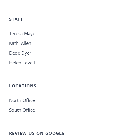
STAFF
Teresa Maye
Kathi Allen
Dede Dyer
Helen Lovell
LOCATIONS
North Office
South Office
REVIEW US ON GOOGLE