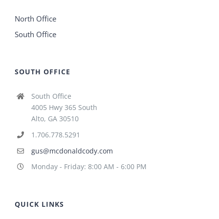
North Office
South Office
SOUTH OFFICE
South Office
4005 Hwy 365 South
Alto, GA 30510
1.706.778.5291
gus@mcdonaldcody.com
Monday - Friday: 8:00 AM - 6:00 PM
QUICK LINKS