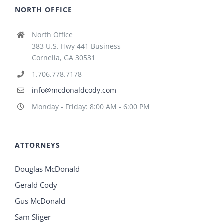
NORTH OFFICE
North Office
383 U.S. Hwy 441 Business
Cornelia, GA 30531
1.706.778.7178
info@mcdonaldcody.com
Monday - Friday: 8:00 AM - 6:00 PM
ATTORNEYS
Douglas McDonald
Gerald Cody
Gus McDonald
Sam Sliger