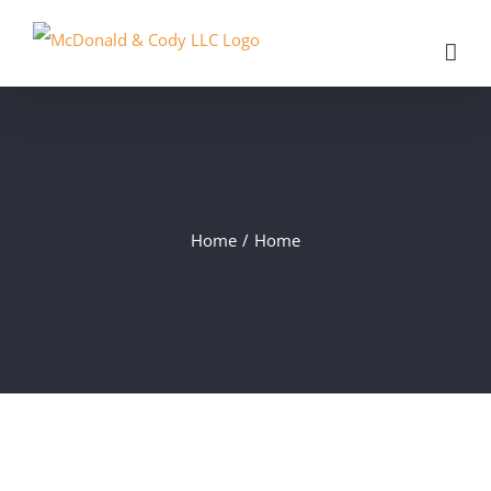
Skip
to
content
Home
/
Home