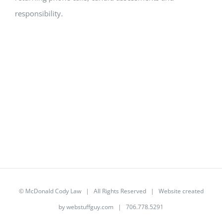
responsibility.
©
McDonald Cody Law
| All Rights Reserved | Website created
by
webstuffguy.com
| 706.778.5291