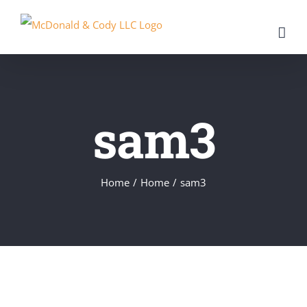
Skip
to
content
sam3
Home
/
Home
/
sam3