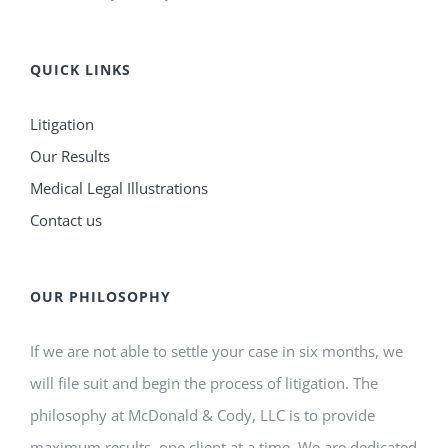
QUICK LINKS
Litigation
Our Results
Medical Legal Illustrations
Contact us
OUR PHILOSOPHY
If we are not able to settle your case in six months, we
will file suit and begin the process of litigation. The
philosophy at McDonald & Cody, LLC is to provide
maximum results, one client at a time. We are dedicated