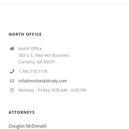
NORTH OFFICE
North Office
383 U.S. Hwy 441 Business
Cornelia, GA 30531
1.706.778.7178
info@mcdonaldcody.com
Monday - Friday: 8:00 AM - 6:00 PM
ATTORNEYS
Douglas McDonald