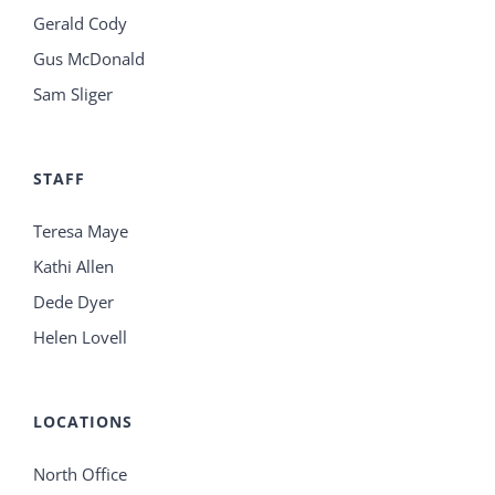
Gerald Cody
Gus McDonald
Sam Sliger
STAFF
Teresa Maye
Kathi Allen
Dede Dyer
Helen Lovell
LOCATIONS
North Office