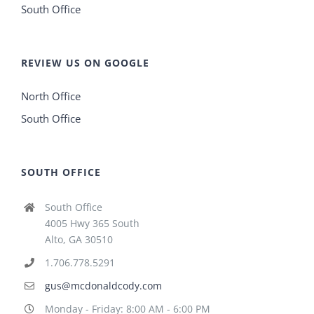
South Office
REVIEW US ON GOOGLE
North Office
South Office
SOUTH OFFICE
South Office
4005 Hwy 365 South
Alto, GA 30510
1.706.778.5291
gus@mcdonaldcody.com
Monday - Friday: 8:00 AM - 6:00 PM