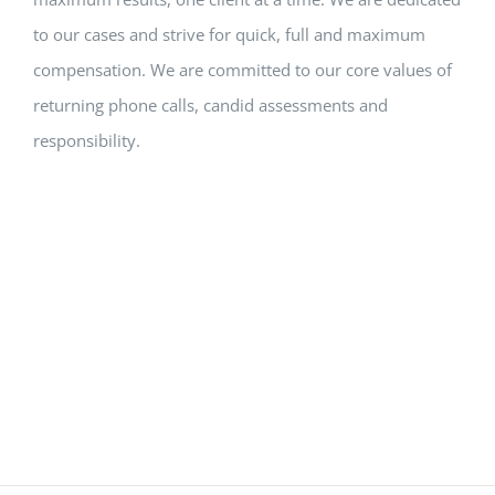
to our cases and strive for quick, full and maximum
compensation. We are committed to our core values of
returning phone calls, candid assessments and
responsibility.