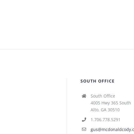
SOUTH OFFICE
South Office
4005 Hwy 365 South
Alto, GA 30510
1.706.778.5291
gus@mcdonaldcody.