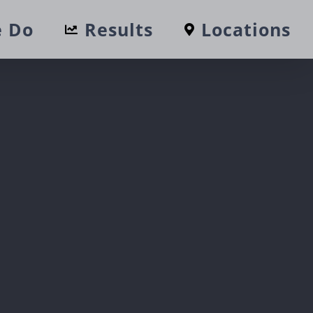
 Do
Results
Locations