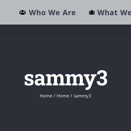
Who We Are
What We
sammy3
Home
/
Home
/
sammy3