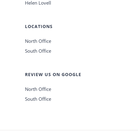
Helen Lovell
LOCATIONS
North Office
South Office
REVIEW US ON GOOGLE
North Office
South Office