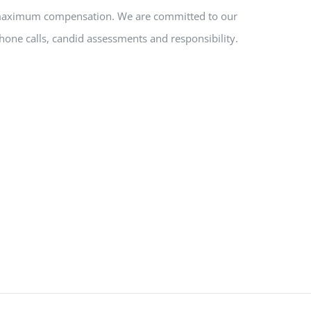
nd maximum compensation. We are committed to our
hone calls, candid assessments and responsibility.