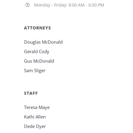
Monday - Friday: 8:00 AM - 6:00 PM
ATTORNEYS
Douglas McDonald
Gerald Cody
Gus McDonald
Sam Sliger
STAFF
Teresa Maye
Kathi Allen
Dede Dyer