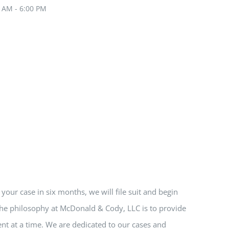
0 AM - 6:00 PM
e your case in six months, we will file suit and begin
 The philosophy at McDonald & Cody, LLC is to provide
nt at a time. We are dedicated to our cases and