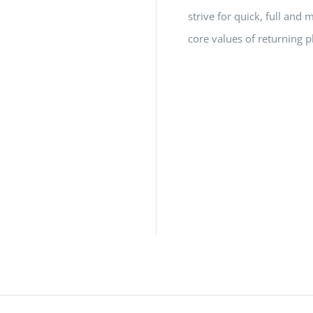
strive for quick, full a
core values of returning p