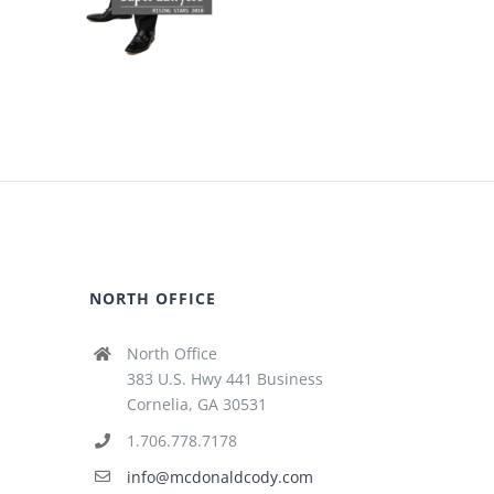
NORTH OFFICE
North Office
383 U.S. Hwy 441 Business
Cornelia, GA 30531
1.706.778.7178
info@mcdonaldcody.com