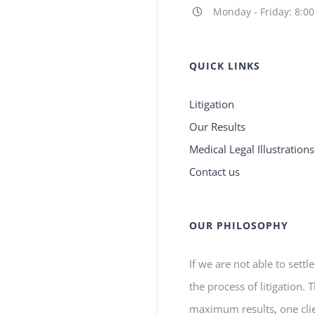
Monday - Friday: 8:0
QUICK LINKS
Litigation
Our Results
Medical Legal Illustrations
Contact us
OUR PHILOSOPHY
If we are not able to settl
the process of litigation.
maximum results, one clie