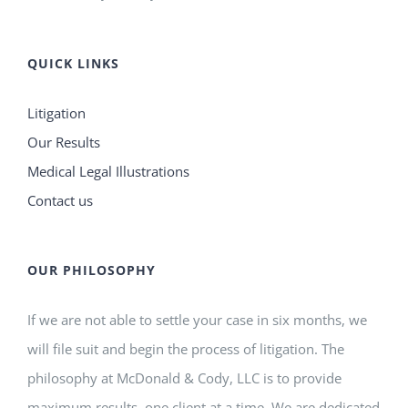
QUICK LINKS
Litigation
Our Results
Medical Legal Illustrations
Contact us
OUR PHILOSOPHY
If we are not able to settle your case in six months, we
will file suit and begin the process of litigation. The
philosophy at McDonald & Cody, LLC is to provide
maximum results, one client at a time. We are dedicated