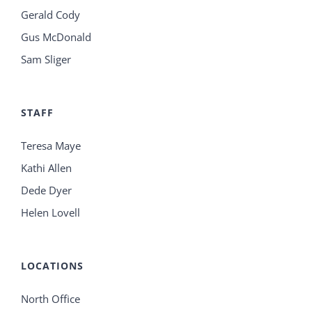
Gerald Cody
Gus McDonald
Sam Sliger
STAFF
Teresa Maye
Kathi Allen
Dede Dyer
Helen Lovell
LOCATIONS
North Office