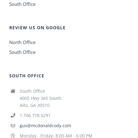
South Office
REVIEW US ON GOOGLE
North Office
South Office
SOUTH OFFICE
South Office
4005 Hwy 365 South
Alto, GA 30510
1.706.778.5291
gus@mcdonaldcody.com
Monday - Friday: 8:00 AM - 6:00 PM