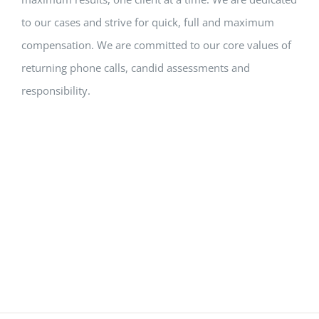
to our cases and strive for quick, full and maximum
compensation. We are committed to our core values of
returning phone calls, candid assessments and
responsibility.