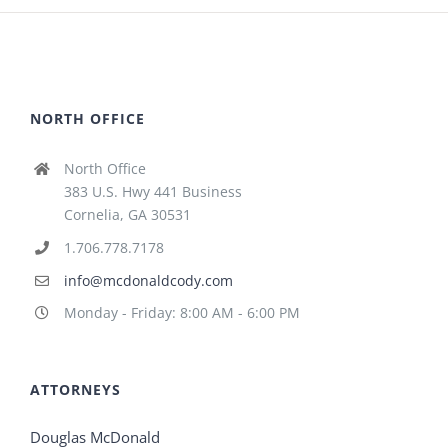
NORTH OFFICE
North Office
383 U.S. Hwy 441 Business
Cornelia, GA 30531
1.706.778.7178
info@mcdonaldcody.com
Monday - Friday: 8:00 AM - 6:00 PM
ATTORNEYS
Douglas McDonald