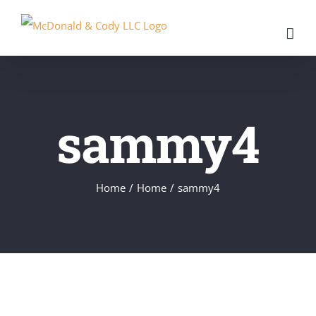
Skip
to
content
sammy4
Home
/
Home
/
sammy4