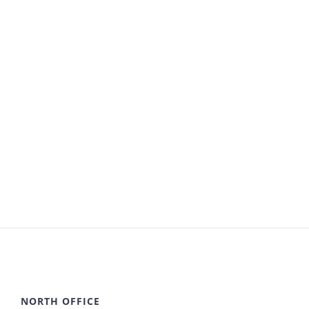
NORTH OFFICE