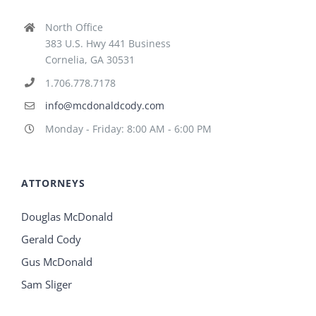
North Office
383 U.S. Hwy 441 Business
Cornelia, GA 30531
1.706.778.7178
info@mcdonaldcody.com
Monday - Friday: 8:00 AM - 6:00 PM
ATTORNEYS
Douglas McDonald
Gerald Cody
Gus McDonald
Sam Sliger