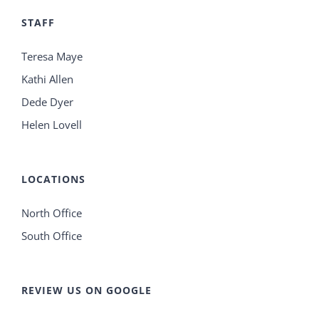
STAFF
Teresa Maye
Kathi Allen
Dede Dyer
Helen Lovell
LOCATIONS
North Office
South Office
REVIEW US ON GOOGLE