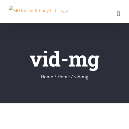
Skip
to
content
vid-mg
Home
/
Home
/
vid-mg