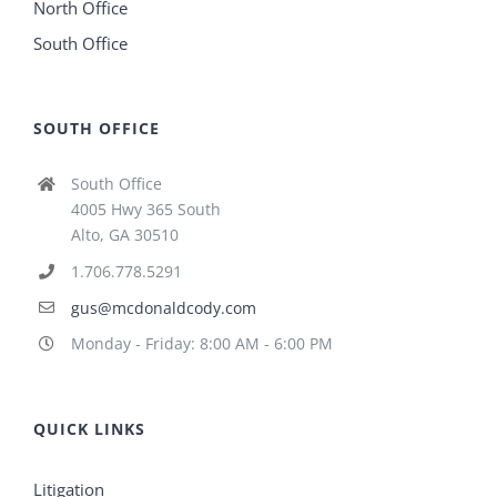
North Office
South Office
SOUTH OFFICE
South Office
4005 Hwy 365 South
Alto, GA 30510
1.706.778.5291
gus@mcdonaldcody.com
Monday - Friday: 8:00 AM - 6:00 PM
QUICK LINKS
Litigation