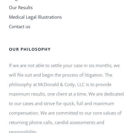
Our Results
Medical Legal Illustrations
Contact us
OUR PHILOSOPHY
If we are not able to settle your case in six months, we
will file suit and begin the process of litigation. The
philosophy at McDonald & Cody, LLC is to provide
maximum results, one client at a time. We are dedicated
to our cases and strive for quick, full and maximum
compensation. We are committed to our core values of
returning phone calls, candid assessments and
responsibility.