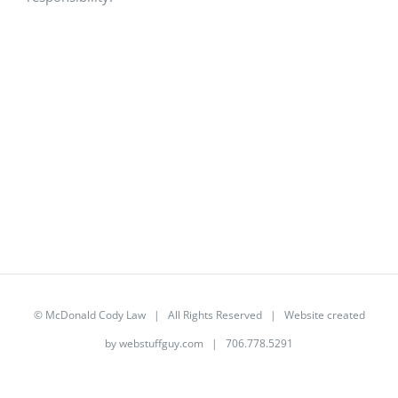
©
McDonald Cody Law
| All Rights Reserved | Website created
by
webstuffguy.com
| 706.778.5291