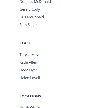
Douglas McDonald
Gerald Cody
Gus McDonald
Sam Sliger
STAFF
Teresa Maye
Kathi Allen
Dede Dyer
Helen Lovell
LOCATIONS
North Office