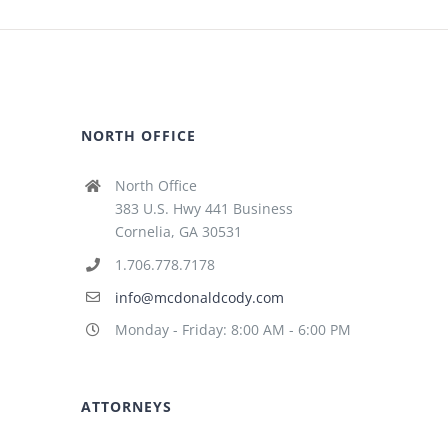
NORTH OFFICE
North Office
383 U.S. Hwy 441 Business
Cornelia, GA 30531
1.706.778.7178
info@mcdonaldcody.com
Monday - Friday: 8:00 AM - 6:00 PM
ATTORNEYS