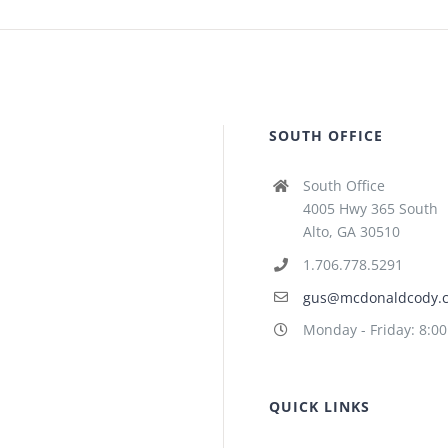
SOUTH OFFICE
South Office
4005 Hwy 365 South
Alto, GA 30510
1.706.778.5291
gus@mcdonaldcody.
Monday - Friday: 8:0
QUICK LINKS