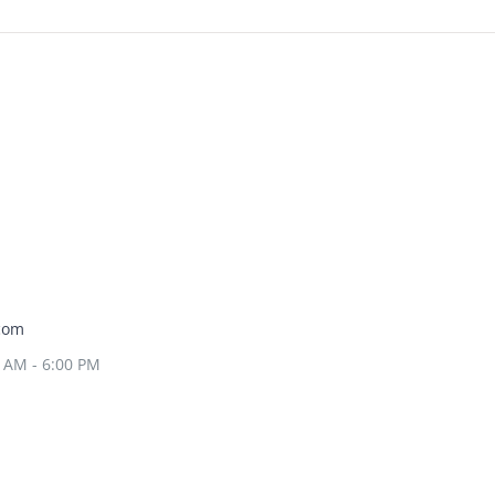
com
0 AM - 6:00 PM