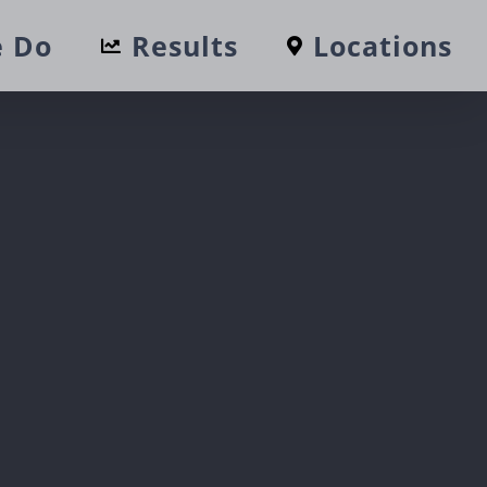
 Do
Results
Locations