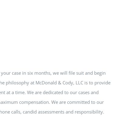
e your case in six months, we will file suit and begin
 The philosophy at McDonald & Cody, LLC is to provide
nt at a time. We are dedicated to our cases and
nd maximum compensation. We are committed to our
hone calls, candid assessments and responsibility.