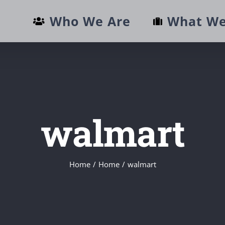
Who We Are
What We
walmart
Home
/
Home
/
walmart