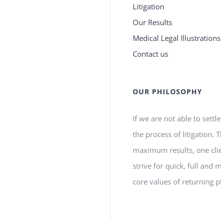
Litigation
Our Results
Medical Legal Illustrations
Contact us
OUR PHILOSOPHY
If we are not able to settl
the process of litigation.
maximum results, one clie
strive for quick, full a
core values of returning p