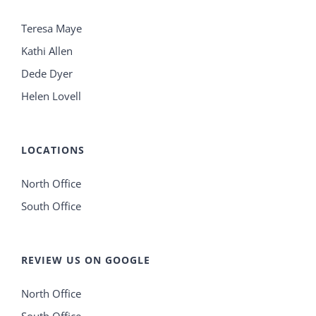
Teresa Maye
Kathi Allen
Dede Dyer
Helen Lovell
LOCATIONS
North Office
South Office
REVIEW US ON GOOGLE
North Office