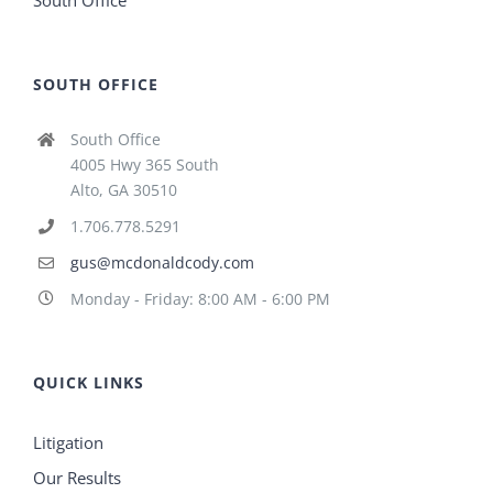
South Office
SOUTH OFFICE
South Office
4005 Hwy 365 South
Alto, GA 30510
1.706.778.5291
gus@mcdonaldcody.com
Monday - Friday: 8:00 AM - 6:00 PM
QUICK LINKS
Litigation
Our Results