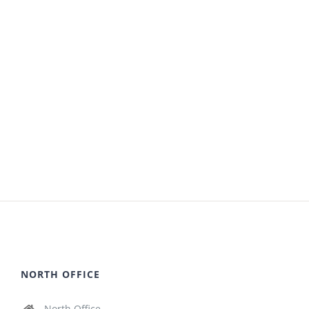
NORTH OFFICE
North Office