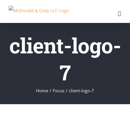
Skip
to
content
client-logo-
7
Home
/
Focus
/
client-logo-7