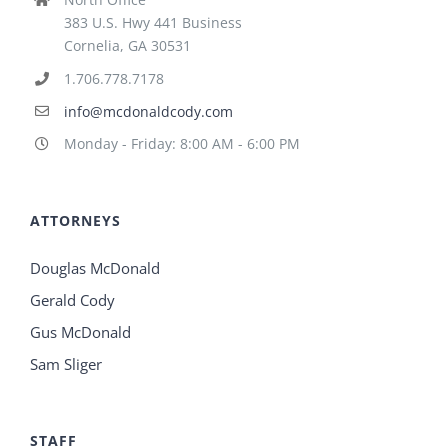
383 U.S. Hwy 441 Business
Cornelia, GA 30531
1.706.778.7178
info@mcdonaldcody.com
Monday - Friday: 8:00 AM - 6:00 PM
ATTORNEYS
Douglas McDonald
Gerald Cody
Gus McDonald
Sam Sliger
STAFF