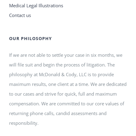
Medical Legal Illustrations
Contact us
OUR PHILOSOPHY
If we are not able to settle your case in six months, we
will file suit and begin the process of litigation. The
philosophy at McDonald & Cody, LLC is to provide
maximum results, one client at a time. We are dedicated
to our cases and strive for quick, full and maximum
compensation. We are committed to our core values of
returning phone calls, candid assessments and
responsibility.