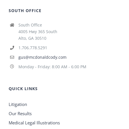
SOUTH OFFICE
South Office
4005 Hwy 365 South
Alto, GA 30510
1.706.778.5291
gus@mcdonaldcody.com
Monday - Friday: 8:00 AM - 6:00 PM
QUICK LINKS
Litigation
Our Results
Medical Legal Illustrations