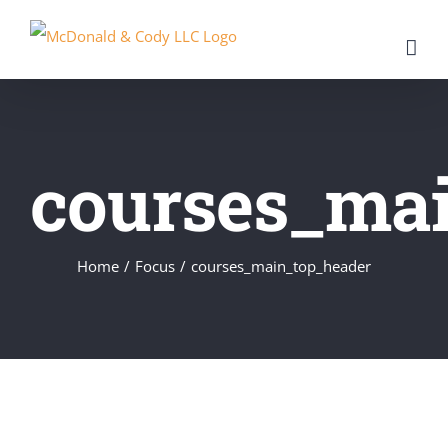
Skip
to
content
courses_ma
Home
/
Focus
/
courses_main_top_header