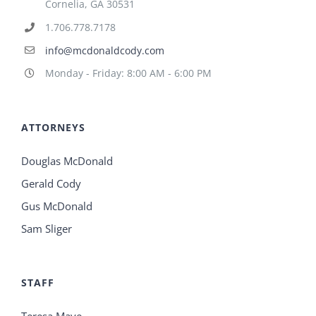
Cornelia, GA 30531
1.706.778.7178
info@mcdonaldcody.com
Monday - Friday: 8:00 AM - 6:00 PM
ATTORNEYS
Douglas McDonald
Gerald Cody
Gus McDonald
Sam Sliger
STAFF