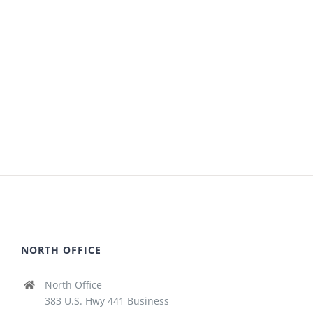
NORTH OFFICE
North Office
383 U.S. Hwy 441 Business