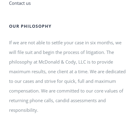
Contact us
OUR PHILOSOPHY
If we are not able to settle your case in six months, we
will file suit and begin the process of litigation. The
philosophy at McDonald & Cody, LLC is to provide
maximum results, one client at a time. We are dedicated
to our cases and strive for quick, full and maximum
compensation. We are committed to our core values of
returning phone calls, candid assessments and
responsibility.