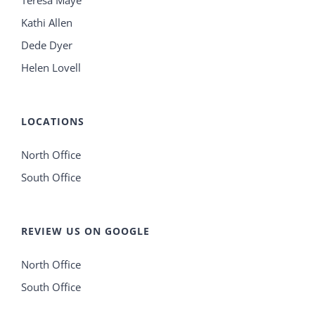
Teresa Maye
Kathi Allen
Dede Dyer
Helen Lovell
LOCATIONS
North Office
South Office
REVIEW US ON GOOGLE
North Office
South Office