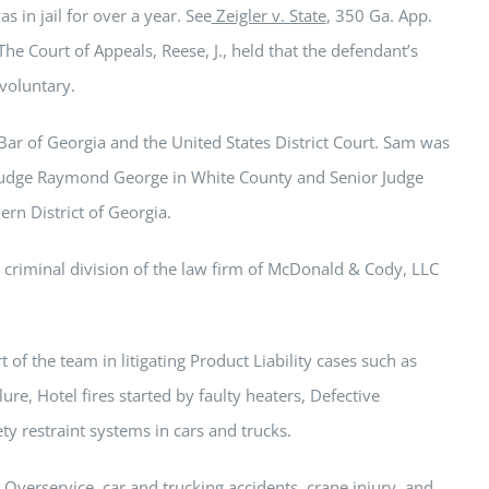
s in jail for over a year. See
Zeigler v. State
, 350 Ga. App.
he Court of Appeals, Reese, J., held that the defendant’s
voluntary.
Bar of Georgia and the United States District Court.
Sam
was
Judge Raymond George in White County and Senior Judge
ern District of Georgia.
he criminal division of the law firm of McDonald & Cody, LLC
 of the team in litigating Product Liability cases such as
ure, Hotel fires started by faulty heaters, Defective
ety restraint systems in cars and trucks.
 Overservice, car and trucking accidents, crane injury, and