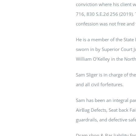
conviction where his client wa
716, 830 S.E.2d 256 (2019). T
confession was not free and 
He is a member of the State 
sworn in by Superior Court 
William O’Kelley in the North
Sam
Sliger is in charge of t
and all civil forfeitures.
Sam
has been an integral part
AirBag Defects, Seat back Fail
guardrails, and defective saf
Dram shop & Bar liability for