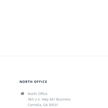
NORTH OFFICE
North Office
383 U.S. Hwy 441 Business
Cornelia, GA 30531