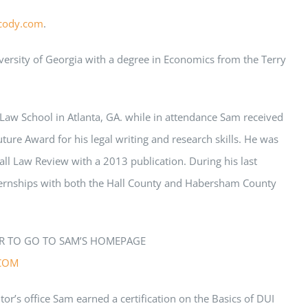
cody.com
.
ersity of Georgia with a degree in Economics from the Terry
Law School in Atlanta, GA. while in attendance
Sam
received
uture Award for his legal writing and research skills. He was
l Law Review with a 2013 publication. During his last
ernships with both the Hall County and Habersham County
R TO GO TO
SAM
’S HOMEPAGE
COM
tor’s office
Sam
earned a certification on the Basics of DUI