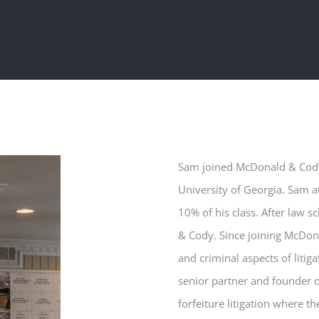
Sam
joined McDonald & Cody 
University of Georgia.
Sam
at
10% of his class. After law 
& Cody. Since joining McDo
and criminal aspects of litiga
senior partner and founder 
forfeiture litigation where t