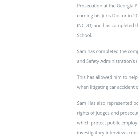
Prosecution at the Georgia P
earning his Juris Doctor in 
(NCDD) and has completed t
School.
Sam
has completed the compr
and Safety Administration’s 
This has allowed him to help
when litigating car accident 
Sam
Has also represented pol
rights of judges and prosecuto
which protect public employ
investigatory interviews con