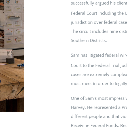
successfully argued his clien
Federal Court including the U
jurisdiction over federal cas
The circuit includes nine dis
Southern Districts.
Sam
has litigated federal wi
Court to the Federal Trial Ju
cases are extremely complex
must meet in order to legall
One of
Sam
’s most impressiv
Harvey. He represented a Pr
different people and that vi
Receiving Federal Funds. Beca