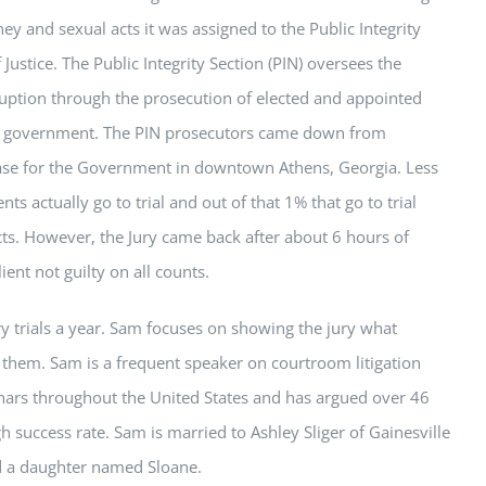
y and sexual acts it was assigned to the Public Integrity
Justice. The Public Integrity Section (PIN) oversees the
ruption through the prosecution of elected and appointed
ls of government. The PIN prosecutors came down from
case for the Government in downtown Athens, Georgia. Less
ts actually go to trial and out of that 1% that go to trial
icts. However, the Jury came back after about 6 hours of
ient not guilty on all counts.
 trials a year.
Sam
focuses on showing the jury what
g them.
Sam
is a frequent speaker on courtroom litigation
nars throughout the United States and has argued over 46
h success rate.
Sam
is married to Ashley Sliger of Gainesville
 a daughter named Sloane.