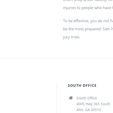
injuries to people who have 
To be effective, you do not 
be the most prepared.
Sam
h
jury trials.
SOUTH OFFICE
South Office
4005 Hwy 365 South
Alto, GA 30510