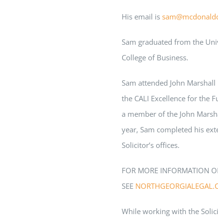
His email is
sam
@mcdonald
Sam
graduated from the Univ
College of Business.
Sam
attended John Marshall 
the CALI Excellence for the F
a member of the John Marshal
year,
Sam
completed his ext
Solicitor’s offices.
FOR MORE INFORMATION O
SEE
NORTHGEORGIALEGAL.
While working with the Solici