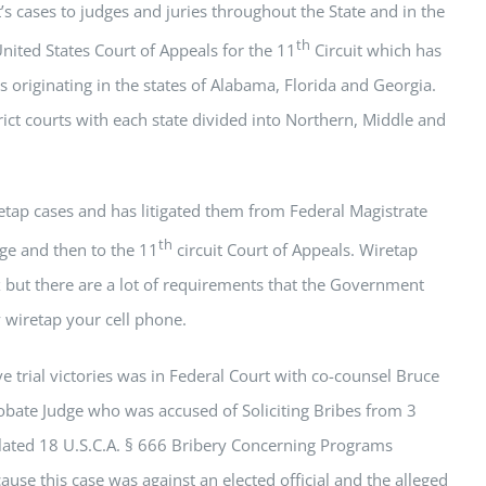
t’s cases to judges and juries throughout the State and in the
th
nited States Court of Appeals for the 11
Circuit which has
es originating in the states of Alabama, Florida and Georgia.
trict courts with each state divided into Northern, Middle and
retap cases and has litigated them from Federal Magistrate
th
dge and then to the 11
circuit Court of Appeals. Wiretap
 but there are a lot of requirements that the Government
y wiretap your cell phone.
e trial victories was in Federal Court with co-counsel Bruce
obate Judge who was accused of Soliciting Bribes from 3
olated 18 U.S.C.A. § 666 Bribery Concerning Programs
use this case was against an elected official and the alleged