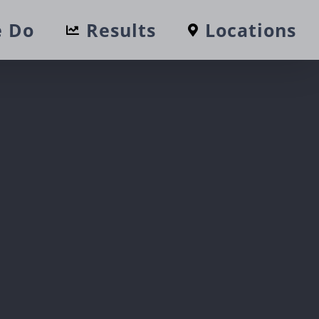
 Do
Results
Locations