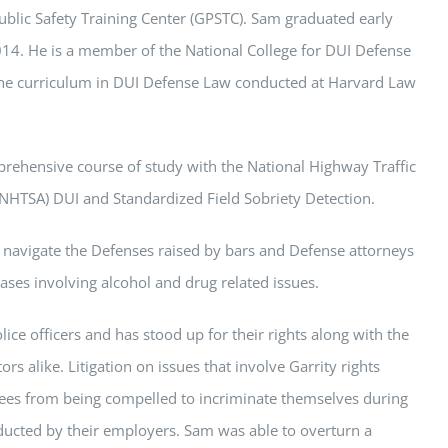
ublic Safety Training Center (GPSTC).
Sam
graduated early
2014. He is a member of the National College for DUI Defense
he curriculum in DUI Defense Law conducted at Harvard Law
ehensive course of study with the National Highway Traffic
(NHTSA) DUI and Standardized Field Sobriety Detection.
 navigate the Defenses raised by bars and Defense attorneys
cases involving alcohol and drug related issues.
ice officers and has stood up for their rights along with the
rs alike. Litigation on issues that involve Garrity rights
ees from being compelled to incriminate themselves during
ducted by their employers.
Sam
was able to overturn a