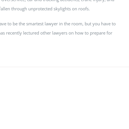
fallen through unprotected skylights on roofs.
have to be the smartest lawyer in the room, but you have to
as recently lectured other lawyers on how to prepare for