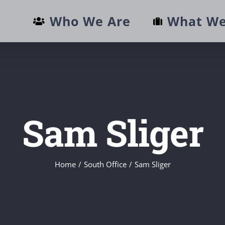
Who We Are
What We
Sam Sliger
Home
/
South Office
/
Sam Sliger