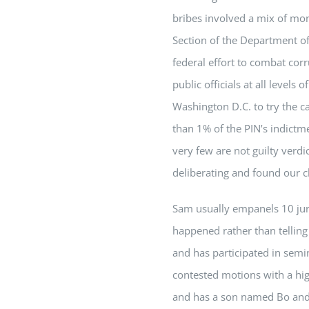
bribes involved a mix of mone
Section of the Department of 
federal effort to combat cor
public officials at all leve
Washington D.C. to try the 
than 1% of the PIN’s indictmen
very few are not guilty verd
deliberating and found our cl
Sam
usually empanels 10 jury
happened rather than tellin
and has participated in semi
contested motions with a hig
and has a son named Bo and