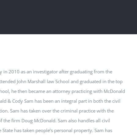
in 2010 as an investigator after graduating from the
tended John Marshall law School and graduated in the top
school, he then became an attorney practicing with McDonald
nald & Cody
Sam
has been an integral part in both the civil
tion.
Sam
has taken over the criminal practice with the
of the firm Doug McDonald.
Sam
also handles all civil
he State has taken people’s personal property.
Sam
has