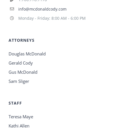
info@mcdonaldcody.com
Monday - Friday: 8:00 AM - 6:00 PM
ATTORNEYS
Douglas McDonald
Gerald Cody
Gus McDonald
Sam Sliger
STAFF
Teresa Maye
Kathi Allen