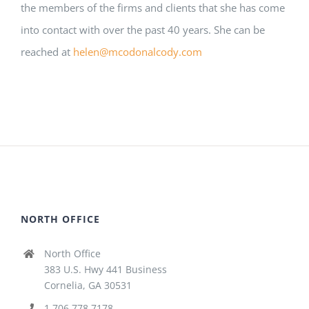
the members of the firms and clients that she has come
into contact with over the past 40 years. She can be
reached at
helen@mcodonalcody.com
NORTH OFFICE
North Office
383 U.S. Hwy 441 Business
Cornelia, GA 30531
1.706.778.7178