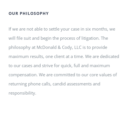
OUR PHILOSOPHY
If we are not able to settle your case in six months, we
will file suit and begin the process of litigation. The
philosophy at McDonald & Cody, LLC is to provide
maximum results, one client at a time. We are dedicated
to our cases and strive for quick, full and maximum
compensation. We are committed to our core values of
returning phone calls, candid assessments and
responsibility.