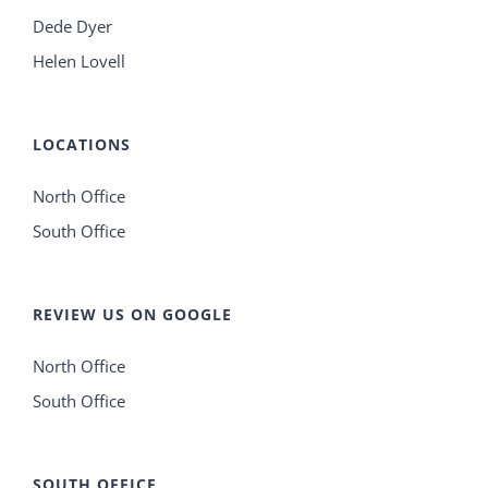
Dede Dyer
Helen Lovell
LOCATIONS
North Office
South Office
REVIEW US ON GOOGLE
North Office
South Office
SOUTH OFFICE