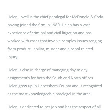
Helen Lovell is the chief paralegal for McDonald & Cody
having joined the firm in 1980. Helen has a vast
experience of criminal and civil litigation and has
worked with cases that involve complex issues ranging
from product liability, murder and alcohol related
injury.
Helen is also in charge of managing day to day
assignment’s for both the South and North offices.
Helen grew up in Habersham County and is recognized
as the most knowledgeable paralegal in the area.
Helen is dedicated to her job and has the respect of all