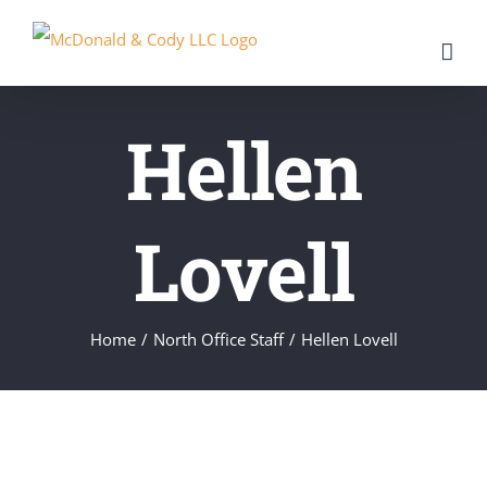
Skip
to
content
Hellen
Lovell
Home
/
North Office Staff
/
Hellen Lovell