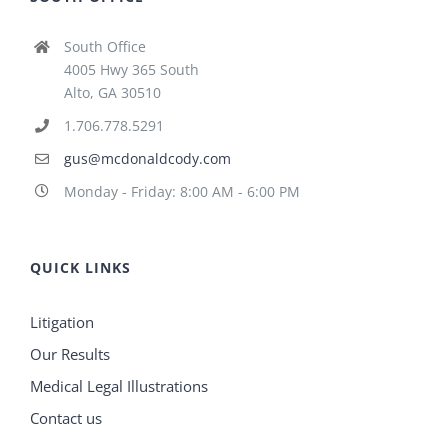
South Office
4005 Hwy 365 South
Alto, GA 30510
1.706.778.5291
gus@mcdonaldcody.com
Monday - Friday: 8:00 AM - 6:00 PM
QUICK LINKS
Litigation
Our Results
Medical Legal Illustrations
Contact us