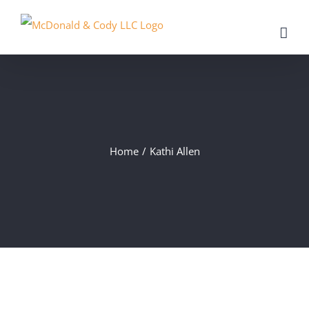
Skip
to
content
Home
/
Kathi Allen