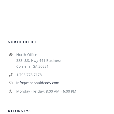
NORTH OFFICE
North Office
383 U.S. Hwy 441 Business
Cornelia, GA 30531
1.706.778.7178
info@mcdonaldcody.com
Monday - Friday: 8:00 AM - 6:00 PM
ATTORNEYS