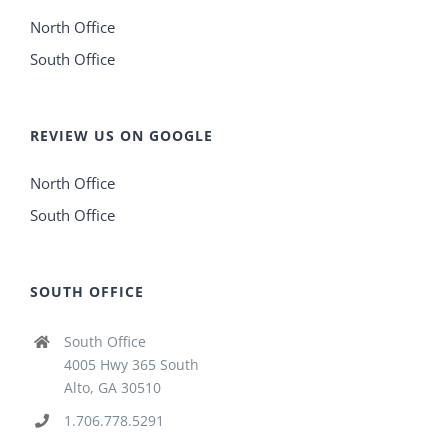
North Office
South Office
REVIEW US ON GOOGLE
North Office
South Office
SOUTH OFFICE
South Office
4005 Hwy 365 South
Alto, GA 30510
1.706.778.5291