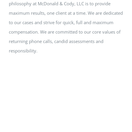
philosophy at McDonald & Cody, LLC is to provide
maximum results, one client at a time. We are dedicated
to our cases and strive for quick, full and maximum
compensation. We are committed to our core values of
returning phone calls, candid assessments and
responsibility.