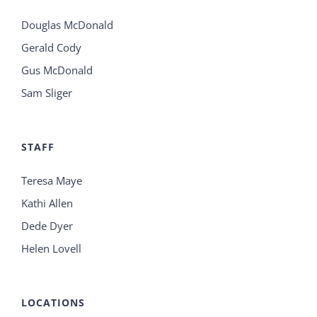
Douglas McDonald
Gerald Cody
Gus McDonald
Sam Sliger
STAFF
Teresa Maye
Kathi Allen
Dede Dyer
Helen Lovell
LOCATIONS