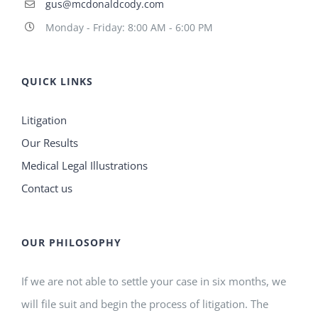
gus@mcdonaldcody.com
Monday - Friday: 8:00 AM - 6:00 PM
QUICK LINKS
Litigation
Our Results
Medical Legal Illustrations
Contact us
OUR PHILOSOPHY
If we are not able to settle your case in six months, we
will file suit and begin the process of litigation. The