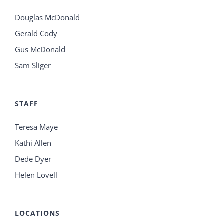
Douglas McDonald
Gerald Cody
Gus McDonald
Sam Sliger
STAFF
Teresa Maye
Kathi Allen
Dede Dyer
Helen Lovell
LOCATIONS