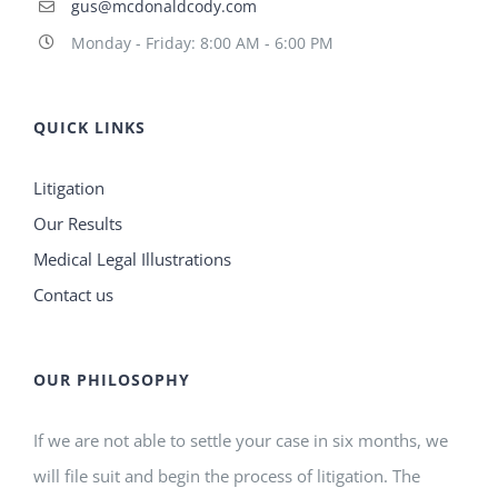
gus@mcdonaldcody.com
Monday - Friday: 8:00 AM - 6:00 PM
QUICK LINKS
Litigation
Our Results
Medical Legal Illustrations
Contact us
OUR PHILOSOPHY
If we are not able to settle your case in six months, we
will file suit and begin the process of litigation. The