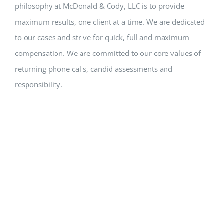
philosophy at McDonald & Cody, LLC is to provide
maximum results, one client at a time. We are dedicated
to our cases and strive for quick, full and maximum
compensation. We are committed to our core values of
returning phone calls, candid assessments and
responsibility.