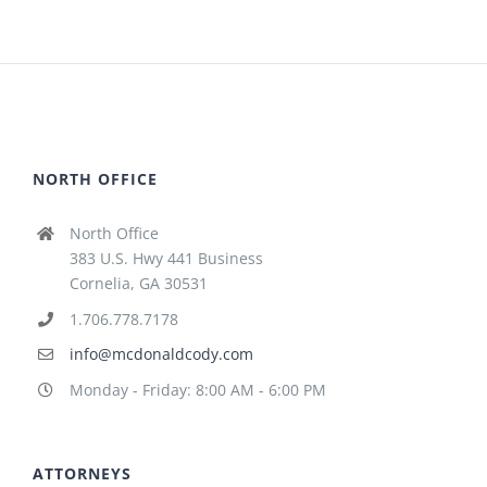
NORTH OFFICE
North Office
383 U.S. Hwy 441 Business
Cornelia, GA 30531
1.706.778.7178
info@mcdonaldcody.com
Monday - Friday: 8:00 AM - 6:00 PM
ATTORNEYS