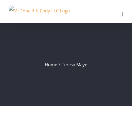
Skip
to
content
Home
/
Teresa Maye