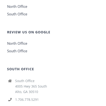
North Office
South Office
REVIEW US ON GOOGLE
North Office
South Office
SOUTH OFFICE
South Office
4005 Hwy 365 South
Alto, GA 30510
1.706.778.5291