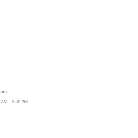
com
0 AM - 6:00 PM