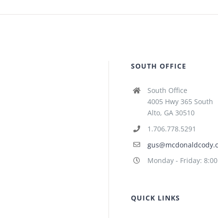
SOUTH OFFICE
South Office
4005 Hwy 365 South
Alto, GA 30510
1.706.778.5291
gus@mcdonaldcody.
Monday - Friday: 8:0
QUICK LINKS