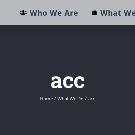
Who We Are
What We
acc
Home
/
What We Do
/
acc