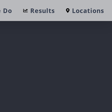
 Do
Results
Locations