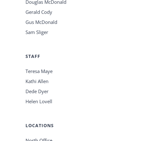
Douglas McDonald
Gerald Cody
Gus McDonald
Sam Sliger
STAFF
Teresa Maye
Kathi Allen
Dede Dyer
Helen Lovell
LOCATIONS
North Office