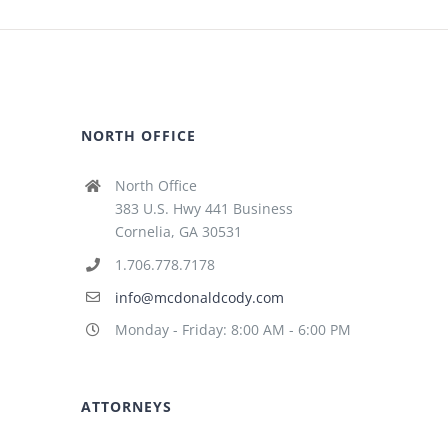
NORTH OFFICE
North Office
383 U.S. Hwy 441 Business
Cornelia, GA 30531
1.706.778.7178
info@mcdonaldcody.com
Monday - Friday: 8:00 AM - 6:00 PM
ATTORNEYS