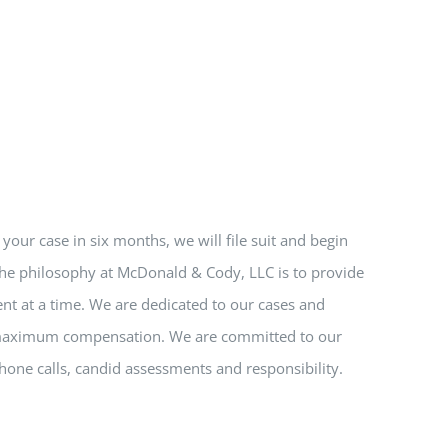
e your case in six months, we will file suit and begin
 The philosophy at McDonald & Cody, LLC is to provide
nt at a time. We are dedicated to our cases and
nd maximum compensation. We are committed to our
hone calls, candid assessments and responsibility.