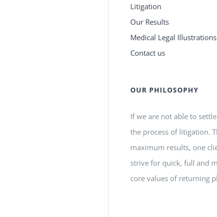
Litigation
Our Results
Medical Legal Illustrations
Contact us
OUR PHILOSOPHY
If we are not able to settl
the process of litigation.
maximum results, one clie
strive for quick, full a
core values of returning p