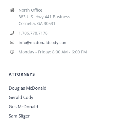
North Office
383 U.S. Hwy 441 Business
Cornelia, GA 30531
1.706.778.7178
info@mcdonaldcody.com
Monday - Friday: 8:00 AM - 6:00 PM
ATTORNEYS
Douglas McDonald
Gerald Cody
Gus McDonald
Sam Sliger