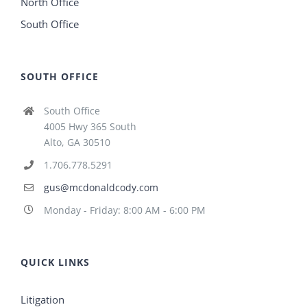
North Office
South Office
SOUTH OFFICE
South Office
4005 Hwy 365 South
Alto, GA 30510
1.706.778.5291
gus@mcdonaldcody.com
Monday - Friday: 8:00 AM - 6:00 PM
QUICK LINKS
Litigation