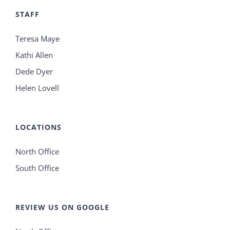
STAFF
Teresa Maye
Kathi Allen
Dede Dyer
Helen Lovell
LOCATIONS
North Office
South Office
REVIEW US ON GOOGLE