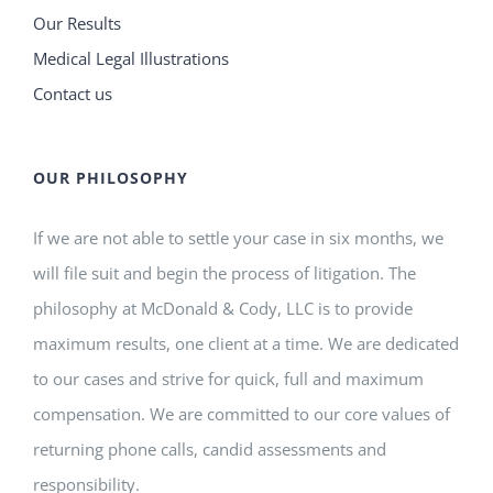
Our Results
Medical Legal Illustrations
Contact us
OUR PHILOSOPHY
If we are not able to settle your case in six months, we
will file suit and begin the process of litigation. The
philosophy at McDonald & Cody, LLC is to provide
maximum results, one client at a time. We are dedicated
to our cases and strive for quick, full and maximum
compensation. We are committed to our core values of
returning phone calls, candid assessments and
responsibility.