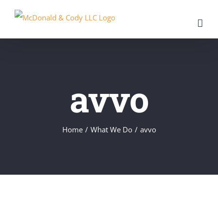
Skip
to
content
avvo
Home
/
What We Do
/
avvo