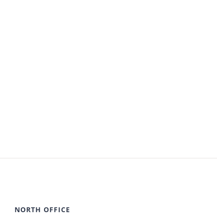
NORTH OFFICE