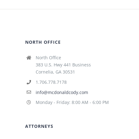
NORTH OFFICE
North Office
383 U.S. Hwy 441 Business
Cornelia, GA 30531
1.706.778.7178
info@mcdonaldcody.com
Monday - Friday: 8:00 AM - 6:00 PM
ATTORNEYS