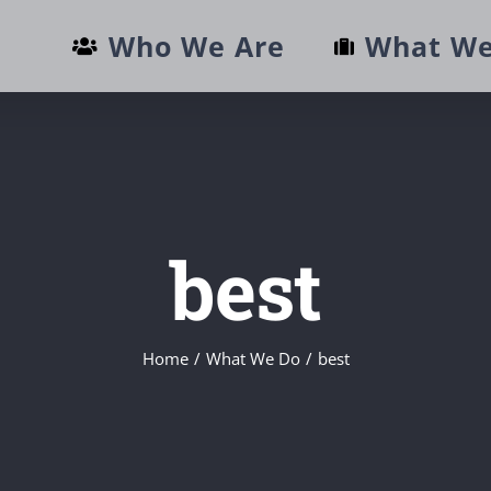
Who We Are
What We
best
Home
/
What We Do
/
best