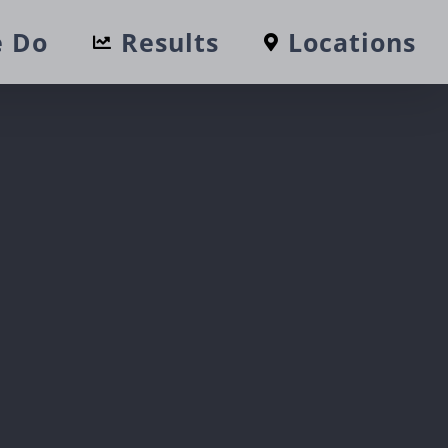
 Do
Results
Locations