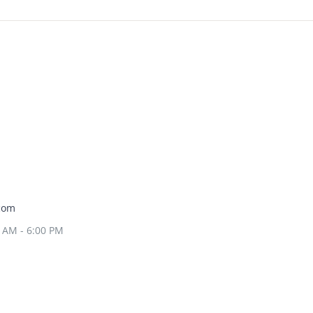
com
0 AM - 6:00 PM