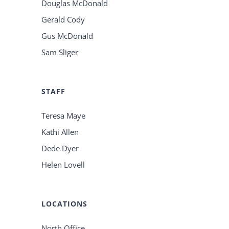
Douglas McDonald
Gerald Cody
Gus McDonald
Sam Sliger
STAFF
Teresa Maye
Kathi Allen
Dede Dyer
Helen Lovell
LOCATIONS
North Office