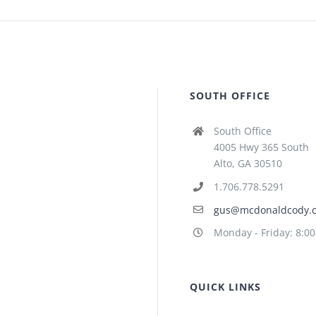
SOUTH OFFICE
South Office
4005 Hwy 365 South
Alto, GA 30510
1.706.778.5291
gus@mcdonaldcody.
Monday - Friday: 8:0
QUICK LINKS