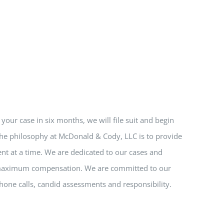
e your case in six months, we will file suit and begin
 The philosophy at McDonald & Cody, LLC is to provide
nt at a time. We are dedicated to our cases and
nd maximum compensation. We are committed to our
hone calls, candid assessments and responsibility.