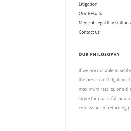
Litigation
Our Results
Medical Legal Illustrations
Contact us
OUR PHILOSOPHY
If we are not able to settl
the process of litigation.
maximum results, one clie
strive for quick, full a
core values of returning p