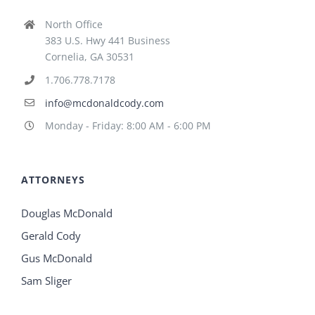
North Office
383 U.S. Hwy 441 Business
Cornelia, GA 30531
1.706.778.7178
info@mcdonaldcody.com
Monday - Friday: 8:00 AM - 6:00 PM
ATTORNEYS
Douglas McDonald
Gerald Cody
Gus McDonald
Sam Sliger