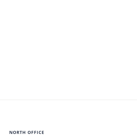
NORTH OFFICE