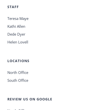
STAFF
Teresa Maye
Kathi Allen
Dede Dyer
Helen Lovell
LOCATIONS
North Office
South Office
REVIEW US ON GOOGLE