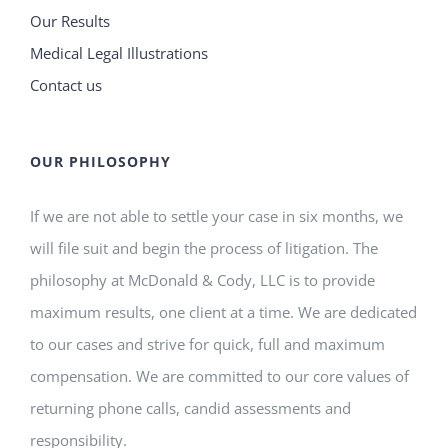
Our Results
Medical Legal Illustrations
Contact us
OUR PHILOSOPHY
If we are not able to settle your case in six months, we
will file suit and begin the process of litigation. The
philosophy at McDonald & Cody, LLC is to provide
maximum results, one client at a time. We are dedicated
to our cases and strive for quick, full and maximum
compensation. We are committed to our core values of
returning phone calls, candid assessments and
responsibility.