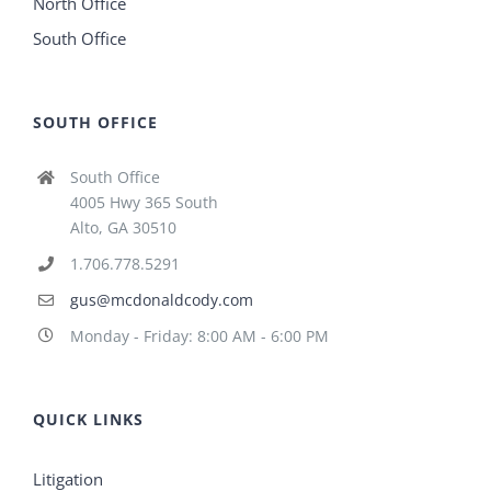
North Office
South Office
SOUTH OFFICE
South Office
4005 Hwy 365 South
Alto, GA 30510
1.706.778.5291
gus@mcdonaldcody.com
Monday - Friday: 8:00 AM - 6:00 PM
QUICK LINKS
Litigation