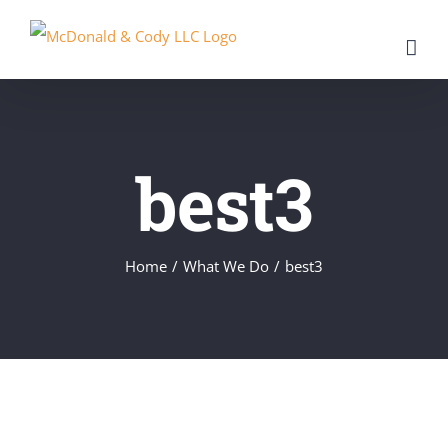
Skip
to
content
best3
Home
/
What We Do
/
best3