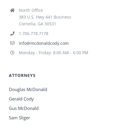
North Office
383 U.S. Hwy 441 Business
Cornelia, GA 30531
1.706.778.7178
info@mcdonaldcody.com
Monday - Friday: 8:00 AM - 6:00 PM
ATTORNEYS
Douglas McDonald
Gerald Cody
Gus McDonald
Sam Sliger