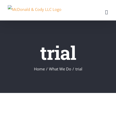
Skip
to
content
trial
Home
/
What We Do
/
trial