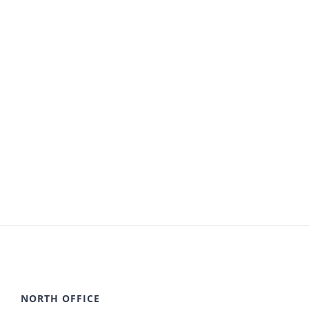
NORTH OFFICE