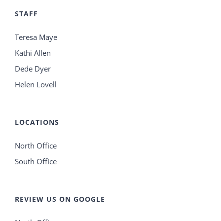
STAFF
Teresa Maye
Kathi Allen
Dede Dyer
Helen Lovell
LOCATIONS
North Office
South Office
REVIEW US ON GOOGLE