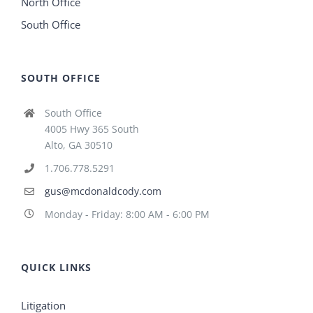
North Office
South Office
SOUTH OFFICE
South Office
4005 Hwy 365 South
Alto, GA 30510
1.706.778.5291
gus@mcdonaldcody.com
Monday - Friday: 8:00 AM - 6:00 PM
QUICK LINKS
Litigation