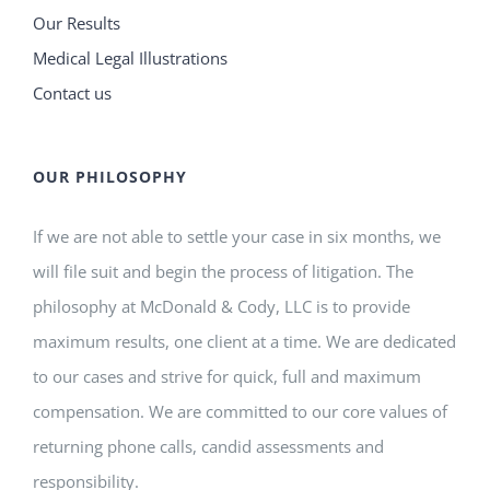
Our Results
Medical Legal Illustrations
Contact us
OUR PHILOSOPHY
If we are not able to settle your case in six months, we
will file suit and begin the process of litigation. The
philosophy at McDonald & Cody, LLC is to provide
maximum results, one client at a time. We are dedicated
to our cases and strive for quick, full and maximum
compensation. We are committed to our core values of
returning phone calls, candid assessments and
responsibility.