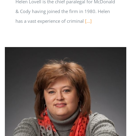
Helen Lovell is the chief paralegal for McDonald
& Cody having joined the firm in 1980. Helen
has a vast experience of criminal
[...]