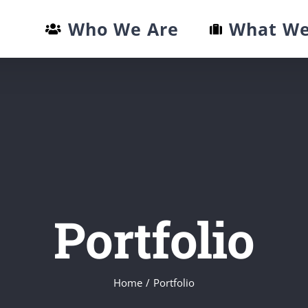
Who We Are
What We
Portfolio
Home
/
Portfolio