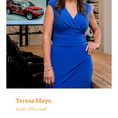
Teresa Maye
South Office Staff