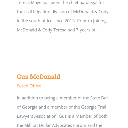
Teresa Maye has been the chief paralegal for
the civil litigation division of McDonald & Cody
in the south office since 2013. Prior to joining
McDonald & Cody Teresa had 7 years of...
Gus McDonald
South Office
In addition to being a member of the State Bar
of Georgia and a member of the Georgia Trial
Lawyers Association, Gus is a member of both
the Million Dollar Advocates Forum and the