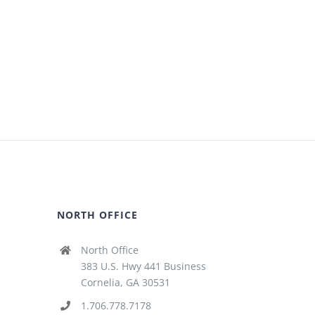
NORTH OFFICE
North Office
383 U.S. Hwy 441 Business
Cornelia, GA 30531
1.706.778.7178