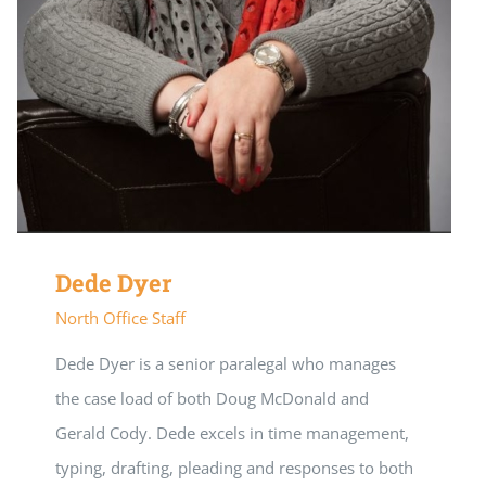
Dede Dyer
North Office Staff
Dede Dyer is a senior paralegal who manages
the case load of both Doug McDonald and
Gerald Cody. Dede excels in time management,
typing, drafting, pleading and responses to both