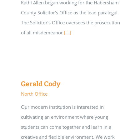
Kathi Allen began working for the Habersham
County Solicitor’s Office as the lead paralegal.
The Solicitor’s Office oversees the prosecution
of all misdemeanor
[...]
Gerald Cody
North Office
Our modern institution is interested in
cultivating an environment where young
students can come together and learn in a
creative and flexible environment. We work