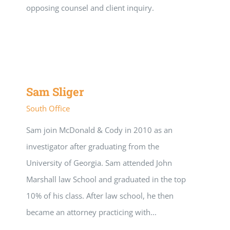
opposing counsel and client inquiry.
Sam Sliger
South Office
Sam join McDonald & Cody in 2010 as an
investigator after graduating from the
University of Georgia. Sam attended John
Marshall law School and graduated in the top
10% of his class. After law school, he then
became an attorney practicing with...