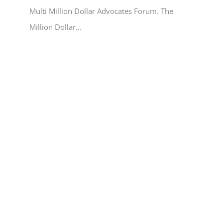
Multi Million Dollar Advocates Forum. The
Million Dollar...