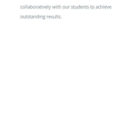
collaboratively with our students to achieve
outstanding results.