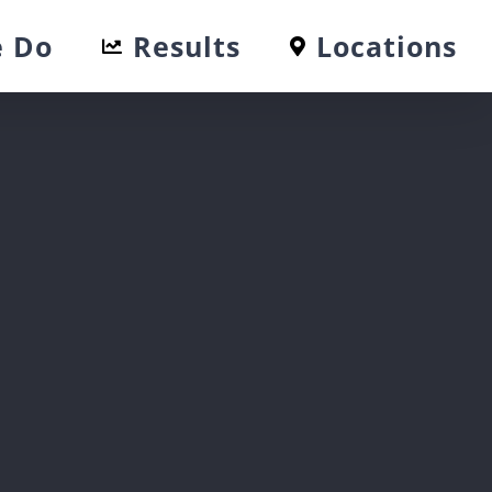
 Do
Results
Locations