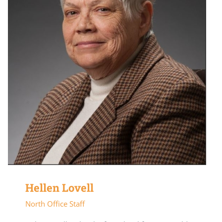
Hellen Lovell
North Office Staff