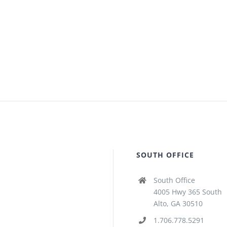
SOUTH OFFICE
South Office
4005 Hwy 365 South
Alto, GA 30510
1.706.778.5291