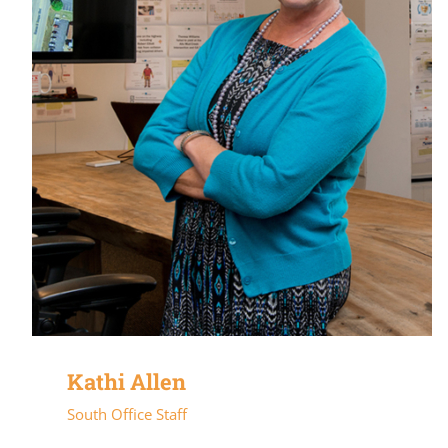
Kathi Allen
South Office Staff