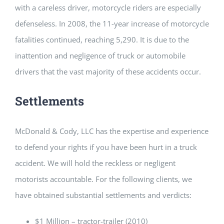
with a careless driver, motorcycle riders are especially
defenseless. In 2008, the 11-year increase of motorcycle
fatalities continued, reaching 5,290. It is due to the
inattention and negligence of truck or automobile
drivers that the vast majority of these accidents occur.
Settlements
McDonald & Cody, LLC has the expertise and experience
to defend your rights if you have been hurt in a truck
accident. We will hold the reckless or negligent
motorists accountable. For the following clients, we
have obtained substantial settlements and verdicts:
$1 Million – tractor-trailer (2010)