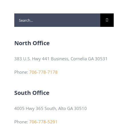
Search
for:
North Office
383 U.S. Hwy 441 Business, Cornelia GA 30531
Phone:
706-778-7178
South Office
4005 Hwy 365 South, Alto GA 30510
Phone:
706-778-5291