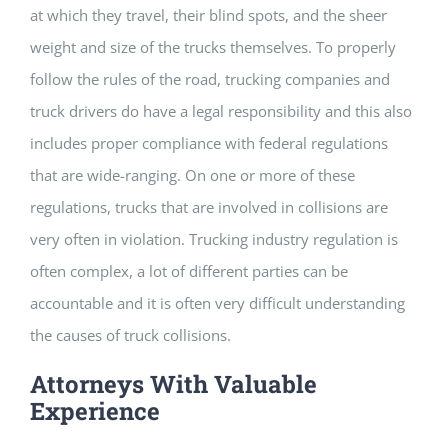
at which they travel, their blind spots, and the sheer
weight and size of the trucks themselves. To properly
follow the rules of the road, trucking companies and
truck drivers do have a legal responsibility and this also
includes proper compliance with federal regulations
that are wide-ranging. On one or more of these
regulations, trucks that are involved in collisions are
very often in violation. Trucking industry regulation is
often complex, a lot of different parties can be
accountable and it is often very difficult understanding
the causes of truck collisions.
Attorneys With Valuable
Experience