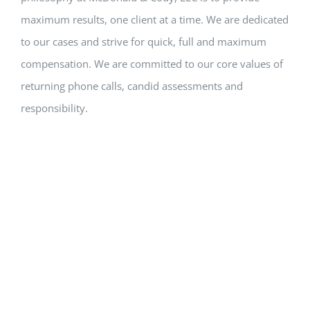
maximum results, one client at a time. We are dedicated
to our cases and strive for quick, full and maximum
compensation. We are committed to our core values of
returning phone calls, candid assessments and
responsibility.