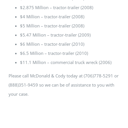
$2.875 Million – tractor-trailer (2008)
$4 Million – tractor-trailer (2008)
$5 Million – tractor-trailer (2008)
$5.47 Million – tractor-trailer (2009)
$6 Million – tractor-trailer (2010)
$6.5 Million – tractor-trailer (2010)
$11.1 Million – commercial truck wreck (2006)
Please call McDonald & Cody today at (706)778-5291 or
(888)351-9459 so we can be of assistance to you with
your case.