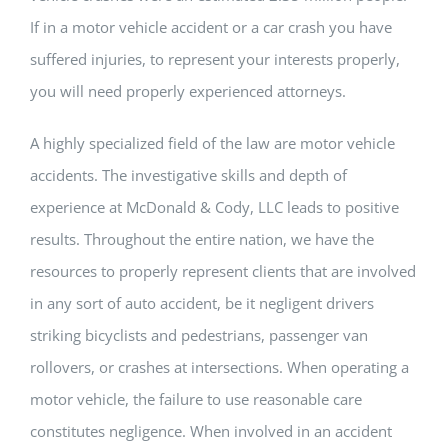
If in a motor vehicle accident or a car crash you have
suffered injuries, to represent your interests properly,
you will need properly experienced attorneys.
A highly specialized field of the law are motor vehicle
accidents. The investigative skills and depth of
experience at McDonald & Cody, LLC leads to positive
results. Throughout the entire nation, we have the
resources to properly represent clients that are involved
in any sort of auto accident, be it negligent drivers
striking bicyclists and pedestrians, passenger van
rollovers, or crashes at intersections. When operating a
motor vehicle, the failure to use reasonable care
constitutes negligence. When involved in an accident