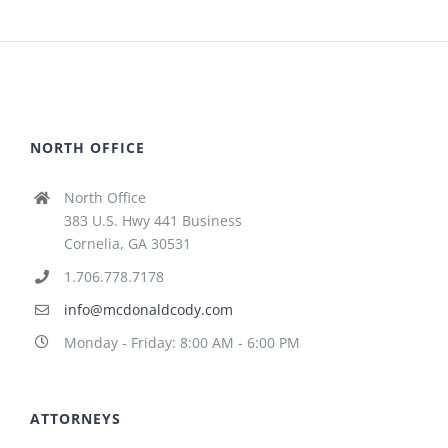
NORTH OFFICE
North Office
383 U.S. Hwy 441 Business
Cornelia, GA 30531
1.706.778.7178
info@mcdonaldcody.com
Monday - Friday: 8:00 AM - 6:00 PM
ATTORNEYS