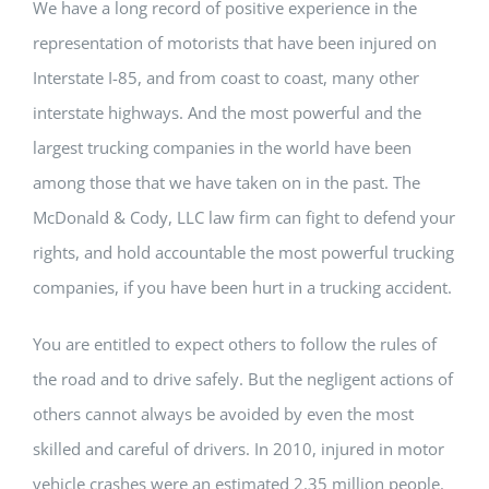
We have a long record of positive experience in the
representation of motorists that have been injured on
Interstate I-85, and from coast to coast, many other
interstate highways. And the most powerful and the
largest trucking companies in the world have been
among those that we have taken on in the past. The
McDonald & Cody, LLC law firm can fight to defend your
rights, and hold accountable the most powerful trucking
companies, if you have been hurt in a trucking accident.
You are entitled to expect others to follow the rules of
the road and to drive safely. But the negligent actions of
others cannot always be avoided by even the most
skilled and careful of drivers. In 2010, injured in motor
vehicle crashes were an estimated 2.35 million people.