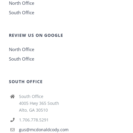
North Office
South Office
REVIEW US ON GOOGLE
North Office
South Office
SOUTH OFFICE
South Office
4005 Hwy 365 South
Alto, GA 30510
1.706.778.5291
gus@mcdonaldcody.com