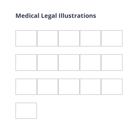
Medical Legal Illustrations