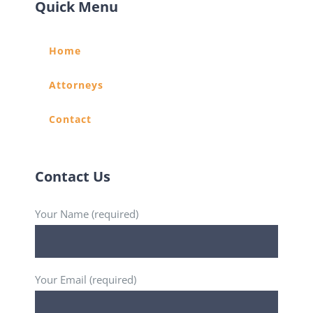
Quick Menu
Home
Attorneys
Contact
Contact Us
Your Name (required)
Your Email (required)