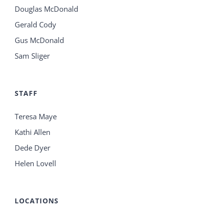
Douglas McDonald
Gerald Cody
Gus McDonald
Sam Sliger
STAFF
Teresa Maye
Kathi Allen
Dede Dyer
Helen Lovell
LOCATIONS