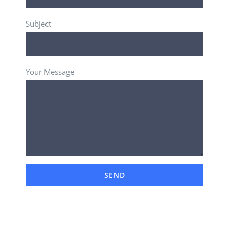
Subject
Your Message