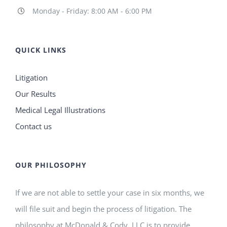
Monday - Friday: 8:00 AM - 6:00 PM
QUICK LINKS
Litigation
Our Results
Medical Legal Illustrations
Contact us
OUR PHILOSOPHY
If we are not able to settle your case in six months, we
will file suit and begin the process of litigation. The
philosophy at McDonald & Cody, LLC is to provide