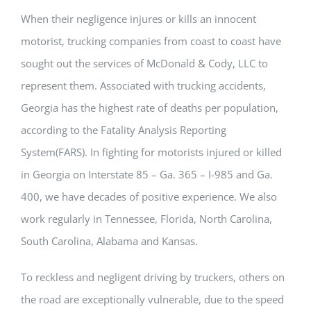
When their negligence injures or kills an innocent
motorist, trucking companies from coast to coast have
sought out the services of McDonald & Cody, LLC to
represent them. Associated with trucking accidents,
Georgia has the highest rate of deaths per population,
according to the Fatality Analysis Reporting
System(FARS). In fighting for motorists injured or killed
in Georgia on Interstate 85 – Ga. 365 – I-985 and Ga.
400, we have decades of positive experience. We also
work regularly in Tennessee, Florida, North Carolina,
South Carolina, Alabama and Kansas.
To reckless and negligent driving by truckers, others on
the road are exceptionally vulnerable, due to the speed